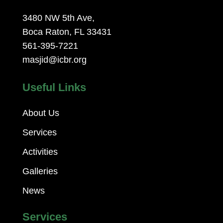
3480 NW 5th Ave,
Boca Raton, FL 33431
561-395-7221
masjid@icbr.org
Useful Links
About Us
Services
Activities
Galleries
News
Services