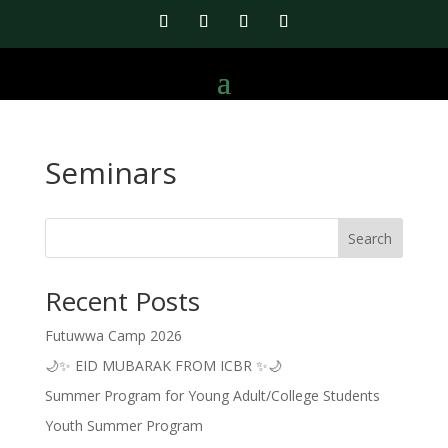
Seminars
Search
Recent Posts
Futuwwa Camp 2026
🌙✨ EID MUBARAK FROM ICBR ✨🌙
Summer Program for Young Adult/College Students
Youth Summer Program