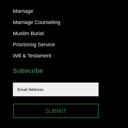
Marriage
Marriage Counseling
Muslim Burial
Proctoring Service
Will & Testament
Subscribe
SUBMIT