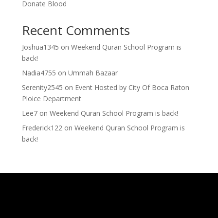
Donate Blood
Recent Comments
Joshua1345
on
Weekend Quran School Program is
back!
Nadia4755
on
Ummah Bazaar
Serenity2545
on
Event Hosted by City Of Boca Raton
Ploice Department
Lee7
on
Weekend Quran School Program is back!
Frederick122
on
Weekend Quran School Program is
back!