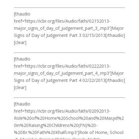
[thaudio
href=’https://icbr.org/files/Audio/fathi/02152013-
major_signs_of_day_of_judgement_part_3_.mp3′]Major
Signs of Day of Judgement Part 3 02/15/2013[/thaudio]
[clear]
[thaudio
href=’https://icbr.org/files/Audio/fathi/02222013-
major_signs_of_day_of_judgement_part_4_.mp3′]Major
Signs of Day of Judgement Part 4 02/22/2013[/thaudio]
[clear]
[thaudio
href=’https://icbr.org/files/Audio/fathi/02092013-
Role%20of%20Home%20School%20and%20Masjid%2
0in%20Raising%20Childrens%20(FN)%20-
%20Br.%20Fathi%20Khalfi.mp3′]Role of Home, School