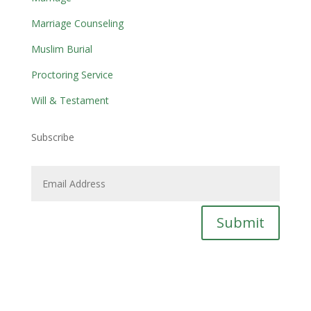
Marriage Counseling
Muslim Burial
Proctoring Service
Will & Testament
Subscribe
Submit