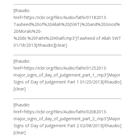
[thaudio
href=’https://icbr.org/files/Audio/fathi/01182013-
Tauheed%20of%20Allah%20(SWT)%20and%20Good%
20Morals%20-
%20Br.%20Fathi%20Khalfi.mp3′]Tawheed of Allah SWT
01/18/2013[/thaudio][clear]
[thaudio
href=’https://icbr.org/files/Audio/fathi/01252013-
major_signs_of_day_of_judgement_part_1_.mp3′]Major
Signs of Day of Judgement Part 1 01/25/2013[/thaudio]
[clear]
[thaudio
href=’https://icbr.org/files/Audio/fathi/02082013-
major_signs_of_day_of_judgement_part_2_.mp3′]Major
Signs of Day of Judgement Part 2 02/08/2013[/thaudio]
[clear]