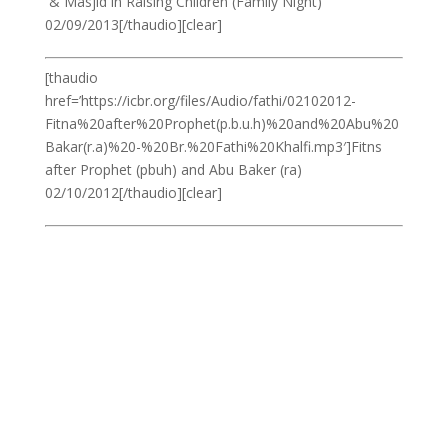
& Masjid in Raising Children (Family Night)
02/09/2013[/thaudio][clear]
[thaudio
href=’https://icbr.org/files/Audio/fathi/02102012-
Fitna%20after%20Prophet(p.b.u.h)%20and%20Abu%20
Bakar(r.a)%20-%20Br.%20Fathi%20Khalfi.mp3′]Fitns
after Prophet (pbuh) and Abu Baker (ra)
02/10/2012[/thaudio][clear]