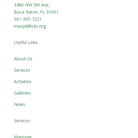
3480 NW 5th Ave,
Boca Raton, FL 33431
561-395-7221
masjid@icbr.org
Useful Links
About Us
Services
Activities
Galleries
News
Services
Marriage