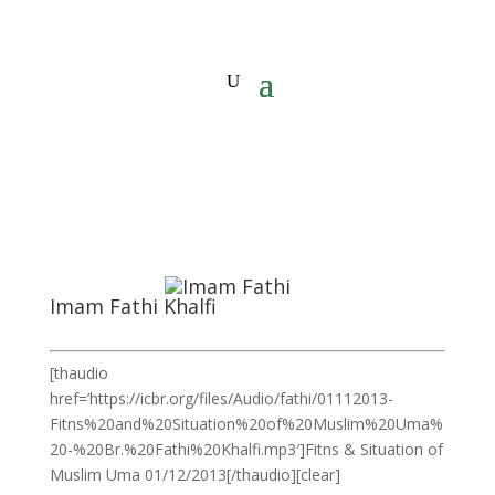
Imam Fathi Khalfi
[thaudio
href=’https://icbr.org/files/Audio/fathi/01112013-
Fitns%20and%20Situation%20of%20Muslim%20Uma%
20-%20Br.%20Fathi%20Khalfi.mp3′]Fitns & Situation of
Muslim Uma 01/12/2013[/thaudio][clear]