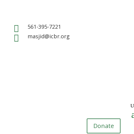
561-395-7221

masjid@icbr.org

Donate