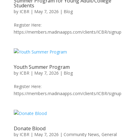
Summer Program for Young Adult/College
Students
by
ICBR
|
May 7, 2026
|
Blog
Register Here:
https://members.madinaapps.com/clients/ICBR/signup
Youth Summer Program
by
ICBR
|
May 7, 2026
|
Blog
Register Here:
https://members.madinaapps.com/clients/ICBR/signup
Donate Blood
by
ICBR
|
May 7, 2026
|
Community News
,
General