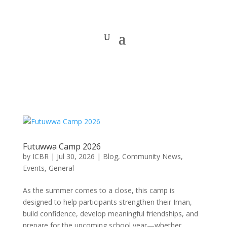
Futuwwa Camp 2026
by
ICBR
|
Jul 30, 2026
|
Blog
,
Community News
,
Events
,
General
As the summer comes to a close, this camp is
designed to help participants strengthen their Iman,
build confidence, develop meaningful friendships, and
prepare for the upcoming school year—whether