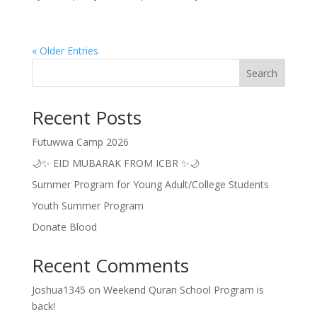
« Older Entries
Search
Recent Posts
Futuwwa Camp 2026
🌙✨ EID MUBARAK FROM ICBR ✨🌙
Summer Program for Young Adult/College Students
Youth Summer Program
Donate Blood
Recent Comments
Joshua1345
on
Weekend Quran School Program is
back!