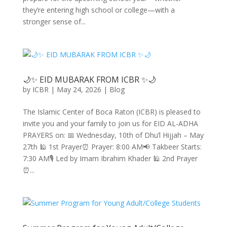
they’re entering high school or college—with a
stronger sense of...
🌙✨ EID MUBARAK FROM ICBR ✨🌙
by
ICBR
|
May 24, 2026
|
Blog
The Islamic Center of Boca Raton (ICBR) is pleased to
invite you and your family to join us for EID AL-ADHA
PRAYERS on: 📅 Wednesday, 10th of Dhu’l Hijjah – May
27th 🕌 1st Prayer⏰ Prayer: 8:00 AM📢 Takbeer Starts:
7:30 AM🎙 Led by Imam Ibrahim Khader 🕌 2nd Prayer
⏰...