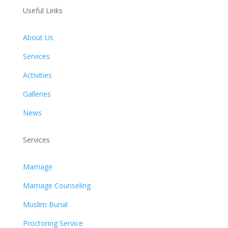
Useful Links
About Us
Services
Activities
Galleries
News
Services
Marriage
Marriage Counseling
Muslim Burial
Proctoring Service