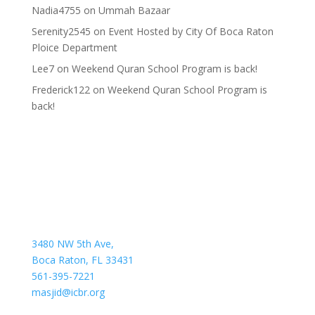
Nadia4755
on
Ummah Bazaar
Serenity2545
on
Event Hosted by City Of Boca Raton
Ploice Department
Lee7
on
Weekend Quran School Program is back!
Frederick122
on
Weekend Quran School Program is
back!
3480 NW 5th Ave,
Boca Raton, FL 33431
561-395-7221
masjid@icbr.org