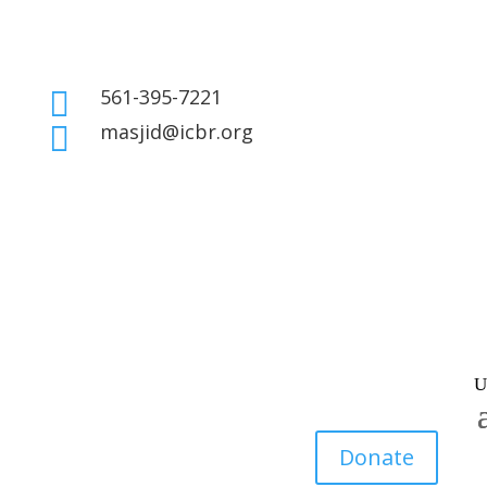
561-395-7221

masjid@icbr.org

Donate