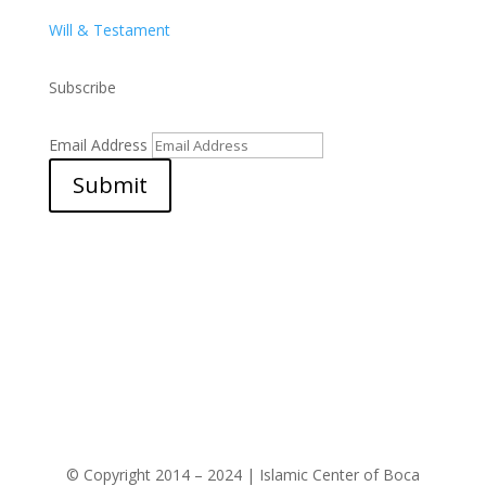
Will & Testament
Subscribe
Email Address
Submit
© Copyright 2014 – 2024 | Islamic Center of Boca