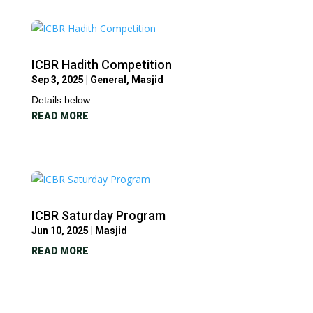
ICBR Hadith Competition
Sep 3, 2025
|
General
,
Masjid
Details below:
READ MORE
ICBR Saturday Program
Jun 10, 2025
|
Masjid
READ MORE