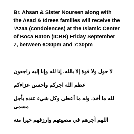
Br. Ahsan & Sister Noureen along with
the Asad & Idrees families will receive the
‘Azaa (condolences) at the Islamic Center
of Boca Raton (ICBR)
Friday September
7
, between
6:30pm and 7:30pm
لا حول ولا قوة إلا بالله, إنا لله وإنا إليه راجعون
عظم الله اجركم واحسن عزاءكم
لله ما أخذ، وله ما أعطى وكل شيء عنده بأجل
مسمى
اللهم آجرهم في مصيبتهم وارزقهم خيرا منه