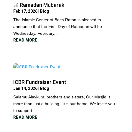
🌙 Ramadan Mubarak
Feb 17, 2026
|
Blog
The Islamic Center of Boca Raton is pleased to
announce that the First Day of Ramadan will be
Wednesday, February...
READ MORE
ICBR Fundraiser Event
Jan 14, 2026
|
Blog
Salamu Alaykum, brothers and sisters, Our Masjid is
more than just a building—it’s our home. We invite you
to support...
READ MORE