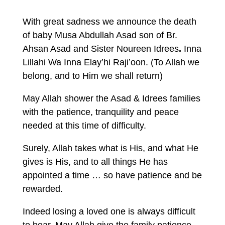
With great sadness we announce the death
of baby Musa Abdullah Asad son of Br.
Ahsan Asad and Sister Noureen Idrees
.
Inna
Lillahi Wa Inna Elay’hi Raji’oon. (To Allah we
belong, and to Him we shall return)
May Allah shower the Asad & Idrees families
with the patience, tranquility and peace
needed at this time of difficulty.
Surely, Allah takes what is His, and what He
gives is His, and to all things He has
appointed a time … so have patience and be
rewarded.
Indeed losing a loved one is always difficult