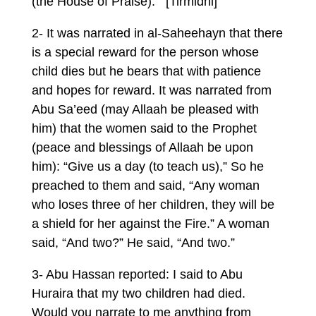
(the House of Praise).’” [Tirmidhi]
2- It was narrated in al-Saheehayn that there
is a special reward for the person whose
child dies but he bears that with patience
and hopes for reward. It was narrated from
Abu Sa’eed (may Allaah be pleased with
him) that the women said to the Prophet
(peace and blessings of Allaah be upon
him): “Give us a day (to teach us),” So he
preached to them and said, “Any woman
who loses three of her children, they will be
a shield for her against the Fire.” A woman
said, “And two?” He said, “And two.”
3- Abu Hassan reported: I said to Abu
Huraira that my two children had died.
Would you narrate to me anything from