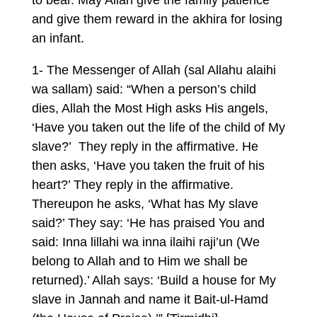
to bear. May Allah give the family patience
and give them reward in the akhira for losing
an infant.
1- The Messenger of Allah (sal Allahu alaihi
wa sallam) said: “When a person’s child
dies, Allah the Most High asks His angels,
‘Have you taken out the life of the child of My
slave?’ They reply in the affirmative. He
then asks, ‘Have you taken the fruit of his
heart?’ They reply in the affirmative.
Thereupon he asks, ‘What has My slave
said?’ They say: ‘He has praised You and
said: Inna lillahi wa inna ilaihi raji’un (We
belong to Allah and to Him we shall be
returned).’ Allah says: ‘Build a house for My
slave in Jannah and name it Bait-ul-Hamd