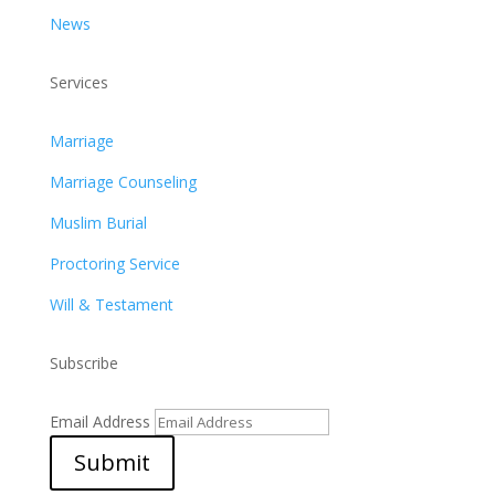
News
Services
Marriage
Marriage Counseling
Muslim Burial
Proctoring Service
Will & Testament
Subscribe
Email Address
Submit