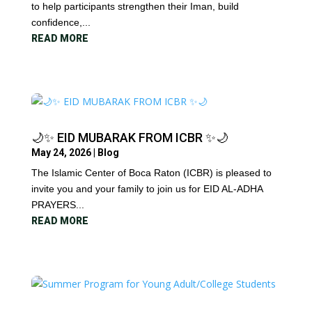
to help participants strengthen their Iman, build
confidence,...
READ MORE
🌙✨ EID MUBARAK FROM ICBR ✨🌙
May 24, 2026
|
Blog
The Islamic Center of Boca Raton (ICBR) is pleased to
invite you and your family to join us for EID AL-ADHA
PRAYERS...
READ MORE