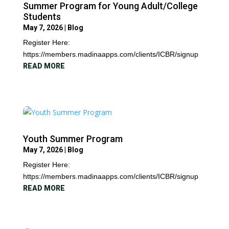
Summer Program for Young Adult/College
Students
May 7, 2026
|
Blog
Register Here:
https://members.madinaapps.com/clients/ICBR/signup
READ MORE
Youth Summer Program
May 7, 2026
|
Blog
Register Here:
https://members.madinaapps.com/clients/ICBR/signup
READ MORE