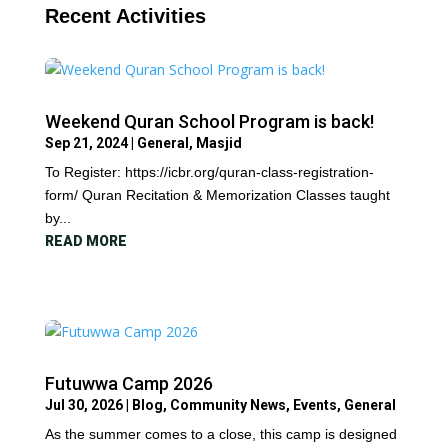
Recent Activities
Weekend Quran School Program is back!
Sep 21, 2024
|
General
,
Masjid
To Register: https://icbr.org/quran-class-registration-
form/ Quran Recitation & Memorization Classes taught
by...
READ MORE
Futuwwa Camp 2026
Jul 30, 2026
|
Blog
,
Community News
,
Events
,
General
As the summer comes to a close, this camp is designed