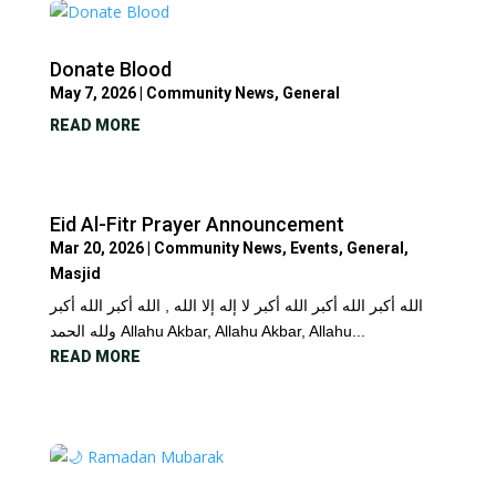
Donate Blood
May 7, 2026
|
Community News
,
General
READ MORE
Eid Al-Fitr Prayer Announcement
Mar 20, 2026
|
Community News
,
Events
,
General
,
Masjid
الله أكبر الله أكبر الله أكبر لا إله إلا الله , الله أكبر الله أكبر
ولله الحمد Allahu Akbar, Allahu Akbar, Allahu...
READ MORE