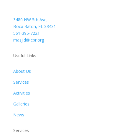
3480 NW 5th Ave,
Boca Raton, FL 33431
561-395-7221
masjid@icbr.org
Useful Links
About Us
Services
Activities
Galleries
News
Services