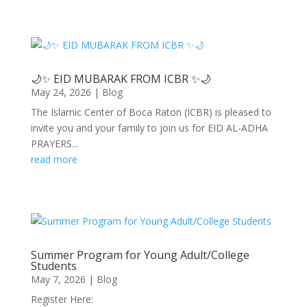
🌙✨ EID MUBARAK FROM ICBR ✨🌙
May 24, 2026
|
Blog
The Islamic Center of Boca Raton (ICBR) is pleased to
invite you and your family to join us for EID AL-ADHA
PRAYERS...
read more
Summer Program for Young Adult/College
Students
May 7, 2026
|
Blog
Register Here: