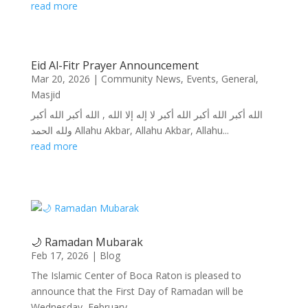
read more
Eid Al-Fitr Prayer Announcement
Mar 20, 2026
|
Community News
,
Events
,
General
,
Masjid
الله أكبر الله أكبر الله أكبر لا إله إلا الله , الله أكبر الله أكبر
ولله الحمد Allahu Akbar, Allahu Akbar, Allahu...
read more
🌙 Ramadan Mubarak
Feb 17, 2026
|
Blog
The Islamic Center of Boca Raton is pleased to
announce that the First Day of Ramadan will be
Wednesday, February...