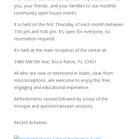
you, your friends, and your families to our monthly
community open house events.
It is held on the first Thursday of each month between
7:00 pm and 9:00 pm. It’s open for everyone, no
reservation required.
It’s held at the main reception of the center at:
3480 NW 5th Ave, Boca Raton, FL 33431
All who are new or interested in Islam, clear from
misconceptions, are welcome to enjoy this free,
engaging and educational experience.
Refreshments served followed by a tour of the
mosque and question/answer sessions.
Recent Activities