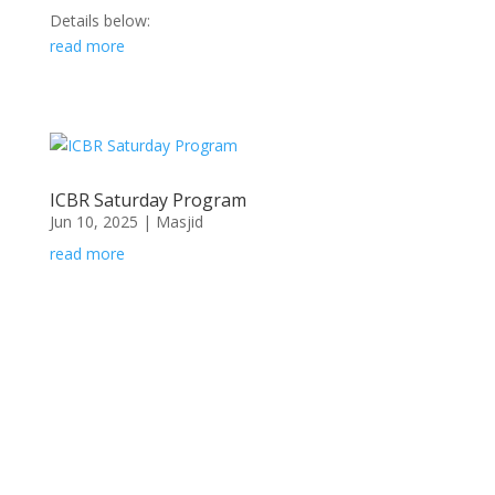
Details below:
read more
ICBR Saturday Program
Jun 10, 2025
|
Masjid
read more