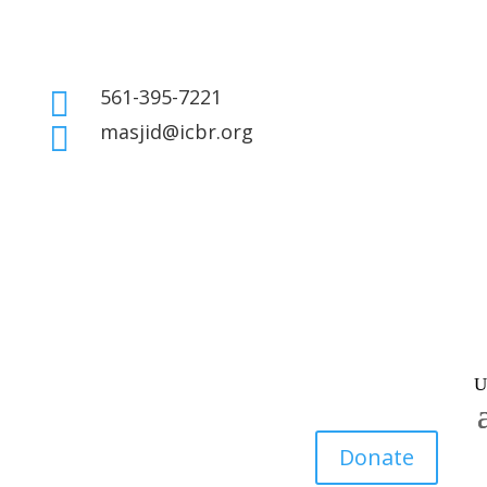
561-395-7221

masjid@icbr.org

Donate