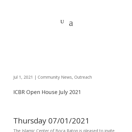
Jul 1, 2021
|
Community News
,
Outreach
ICBR Open House July 2021
Thursday 07/01/2021
The Islamic Center of Boca Raton is pleased to invite