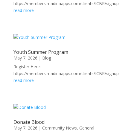
https://members.madinaapps.com/clients/ICBR/signup
read more
Youth Summer Program
May 7, 2026
|
Blog
Register Here:
https://members.madinaapps.com/clients/ICBR/signup
read more
Donate Blood
May 7, 2026
|
Community News
,
General