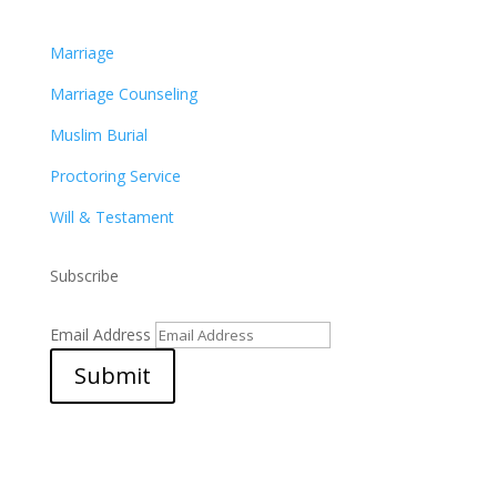
Marriage
Marriage Counseling
Muslim Burial
Proctoring Service
Will & Testament
Subscribe
Email Address
Submit