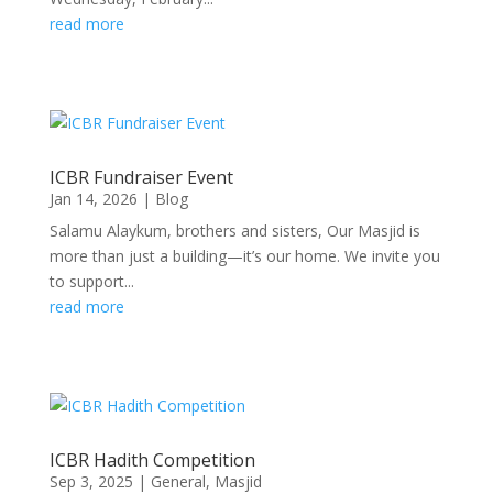
read more
ICBR Fundraiser Event
Jan 14, 2026
|
Blog
Salamu Alaykum, brothers and sisters, Our Masjid is
more than just a building—it’s our home. We invite you
to support...
read more
ICBR Hadith Competition
Sep 3, 2025
|
General
,
Masjid