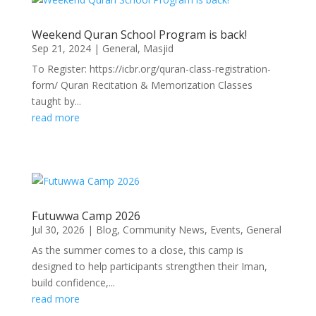
Weekend Quran School Program is back!
Sep 21, 2024
|
General
,
Masjid
To Register: https://icbr.org/quran-class-registration-
form/ Quran Recitation & Memorization Classes
taught by...
read more
Futuwwa Camp 2026
Jul 30, 2026
|
Blog
,
Community News
,
Events
,
General
As the summer comes to a close, this camp is
designed to help participants strengthen their Iman,
build confidence,...
read more