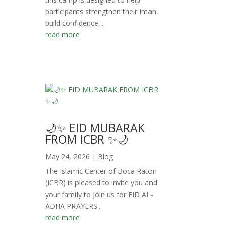
participants strengthen their Iman,
build confidence,...
read more
🌙✨ EID MUBARAK
FROM ICBR ✨🌙
May 24, 2026
|
Blog
The Islamic Center of Boca Raton
(ICBR) is pleased to invite you and
your family to join us for EID AL-
ADHA PRAYERS...
read more