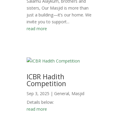
Salamu Alaykum, brothers and
sisters, Our Masjid is more than
just a building—it’s our home. We
invite you to support...
read more
ICBR Hadith
Competition
Sep 3, 2025
|
General
,
Masjid
Details below:
read more