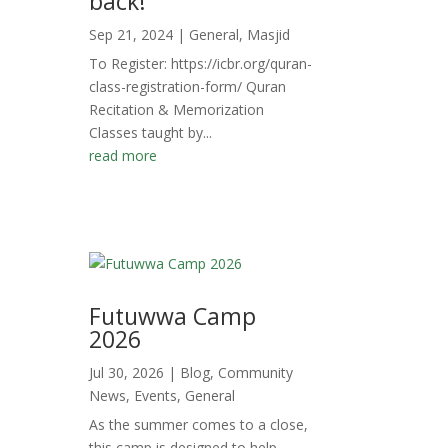
back!
Sep 21, 2024
|
General
,
Masjid
To Register: https://icbr.org/quran-
class-registration-form/ Quran
Recitation & Memorization
Classes taught by...
read more
Futuwwa Camp
2026
Jul 30, 2026
|
Blog
,
Community
News
,
Events
,
General
As the summer comes to a close,
this camp is designed to help