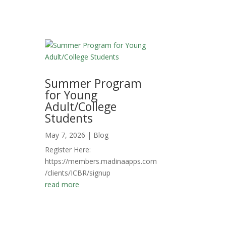
Summer Program
for Young
Adult/College
Students
May 7, 2026
|
Blog
Register Here:
https://members.madinaapps.com
/clients/ICBR/signup
read more