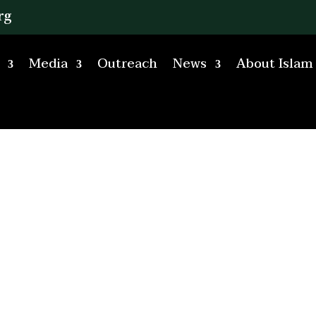
rg
Media
Outreach
News
About Islam