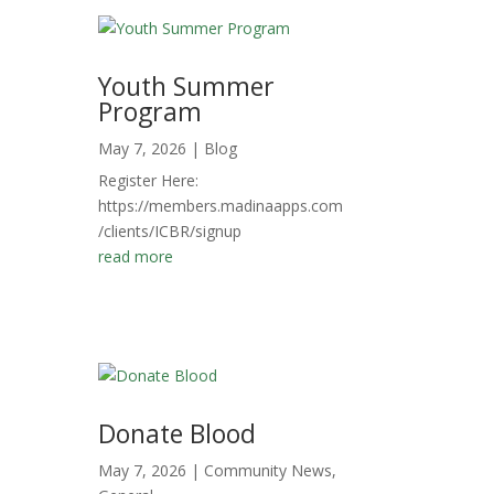
Youth Summer
Program
May 7, 2026
|
Blog
Register Here:
https://members.madinaapps.com
/clients/ICBR/signup
read more
Donate Blood
May 7, 2026
|
Community News
,