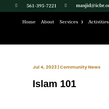
masjid@icbr.o
561-395-7221


Home
About
Services
Activities
Jul 4, 2023
|
Community News
Islam 101