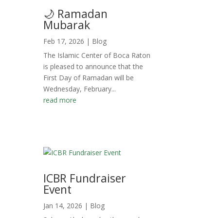
🌙 Ramadan
Mubarak
Feb 17, 2026
|
Blog
The Islamic Center of Boca Raton
is pleased to announce that the
First Day of Ramadan will be
Wednesday, February...
read more
ICBR Fundraiser
Event
Jan 14, 2026
|
Blog