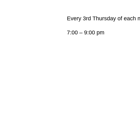
Every 3rd Thursday of each 
7:00 – 9:00 pm