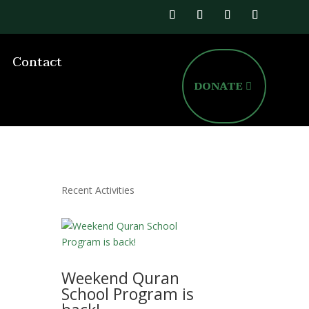
Contact
DONATE
Recent Activities
Weekend Quran
School Program is