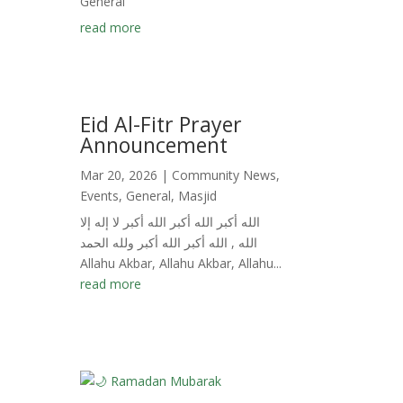
General
read more
Eid Al-Fitr Prayer
Announcement
Mar 20, 2026
|
Community News
,
Events
,
General
,
Masjid
الله أكبر الله أكبر الله أكبر لا إله إلا
الله , الله أكبر الله أكبر ولله الحمد
Allahu Akbar, Allahu Akbar, Allahu...
read more