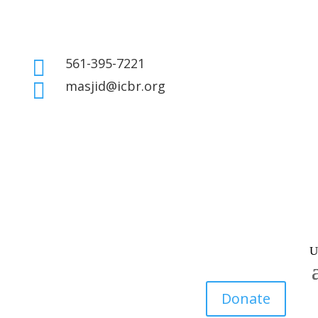
561-395-7221

masjid@icbr.org

Donate