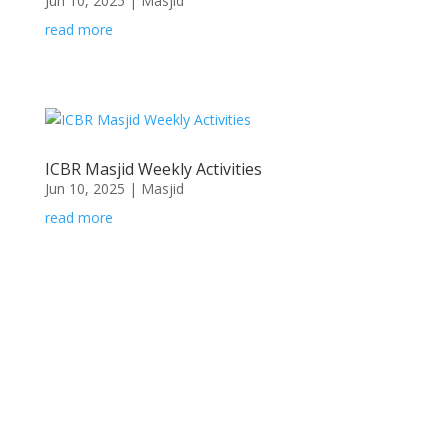
Jun 10, 2025
|
Masjid
read more
ICBR Masjid Weekly Activities
Jun 10, 2025
|
Masjid
read more