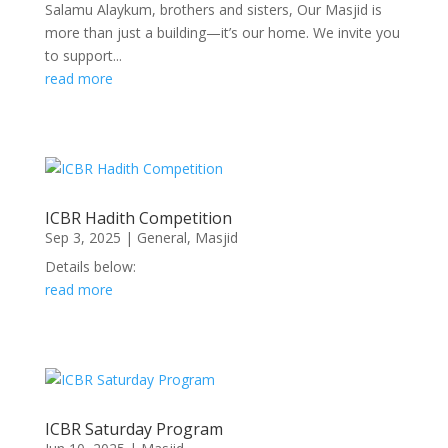
Salamu Alaykum, brothers and sisters, Our Masjid is
more than just a building—it’s our home. We invite you
to support...
read more
ICBR Hadith Competition
Sep 3, 2025
|
General
,
Masjid
Details below:
read more
ICBR Saturday Program