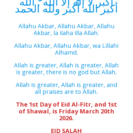
أكبر لا إله إلا الله , الله
أكبر الله أكبر ولله الحمد
Allahu Akbar, Allahu Akbar, Allahu
Akbar, la ilaha illa Allah.
Allahu Akbar, Allahu Akbar, wa Lillahi
Alhamd.
Allah is greater, Allah is greater, Allah
is greater, there is no god but Allah.
Allah is greater, Allah is greater, and
all praises are to Allah.
The 1st Day of Eid Al-Fitr, and 1st
of Shawal, is Friday March 20th
2026.
EID SALAH