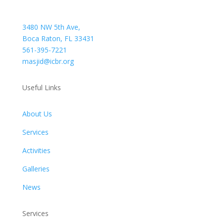
3480 NW 5th Ave,
Boca Raton, FL 33431
561-395-7221
masjid@icbr.org
Useful Links
About Us
Services
Activities
Galleries
News
Services