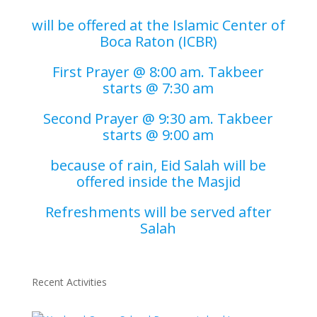
will be offered at the Islamic Center of
Boca Raton (ICBR)
First Prayer @ 8:00 am. Takbeer
starts @ 7:30 am
Second Prayer @ 9:30 am. Takbeer
starts @ 9:00 am
because of rain, Eid Salah will be
offered inside the Masjid
Refreshments will be served after
Salah
Recent Activities