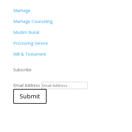
Marriage
Marriage Counseling
Muslim Burial
Proctoring Service
Will & Testament
Subscribe
Email Address
Submit