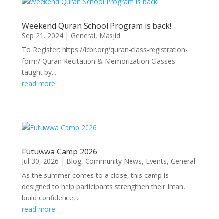
Weekend Quran School Program is back!
Sep 21, 2024
|
General
,
Masjid
To Register: https://icbr.org/quran-class-registration-
form/ Quran Recitation & Memorization Classes
taught by...
read more
Futuwwa Camp 2026
Jul 30, 2026
|
Blog
,
Community News
,
Events
,
General
As the summer comes to a close, this camp is
designed to help participants strengthen their Iman,
build confidence,...
read more