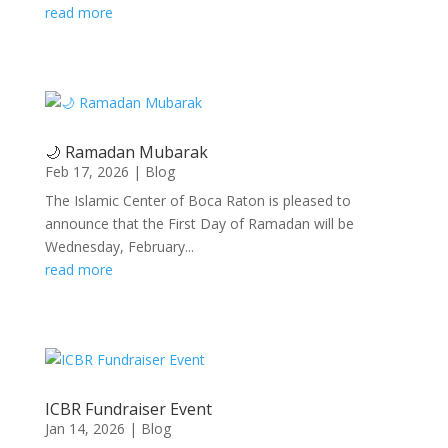
read more
🌙 Ramadan Mubarak
Feb 17, 2026
|
Blog
The Islamic Center of Boca Raton is pleased to
announce that the First Day of Ramadan will be
Wednesday, February...
read more
ICBR Fundraiser Event
Jan 14, 2026
|
Blog