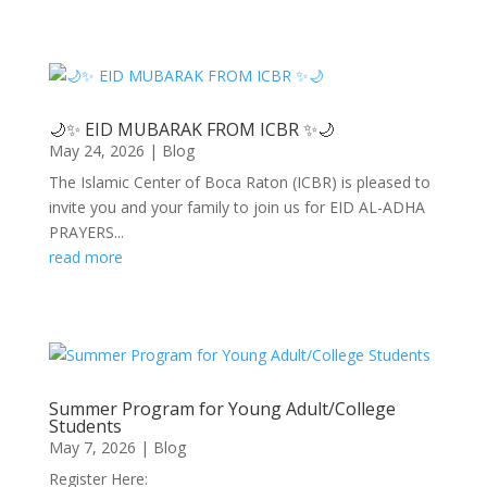
🌙✨ EID MUBARAK FROM ICBR ✨🌙
May 24, 2026
|
Blog
The Islamic Center of Boca Raton (ICBR) is pleased to
invite you and your family to join us for EID AL-ADHA
PRAYERS...
read more
Summer Program for Young Adult/College
Students
May 7, 2026
|
Blog
Register Here: