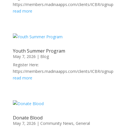
https://members.madinaapps.com/clients/ICBR/signup
read more
Youth Summer Program
May 7, 2026
|
Blog
Register Here:
https://members.madinaapps.com/clients/ICBR/signup
read more
Donate Blood
May 7, 2026
|
Community News
,
General