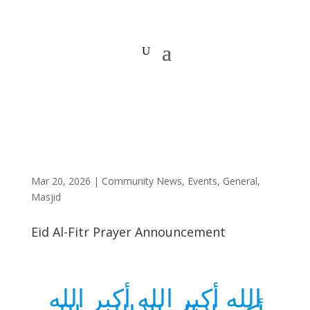
Mar 20, 2026
|
Community News
,
Events
,
General
,
Masjid
Eid Al-Fitr Prayer Announcement
الله أكبر الله أكبر الله