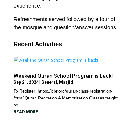
experience.
Refreshments served followed by a tour of
the mosque and question/answer sessions.
Recent Activities
Weekend Quran School Program is back!
Sep 21, 2024
|
General
,
Masjid
To Register: https://icbr.org/quran-class-registration-
form/ Quran Recitation & Memorization Classes taught
by...
READ MORE