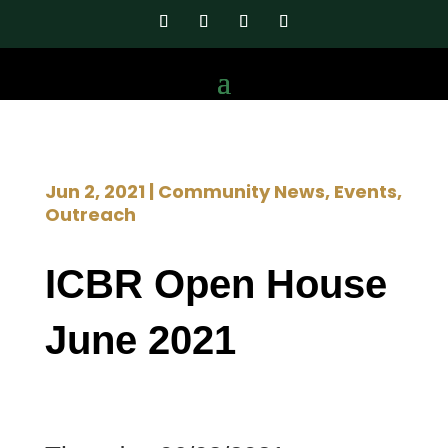
Jun 2, 2021
|
Community News
,
Events
,
Outreach
ICBR Open House
June 2021