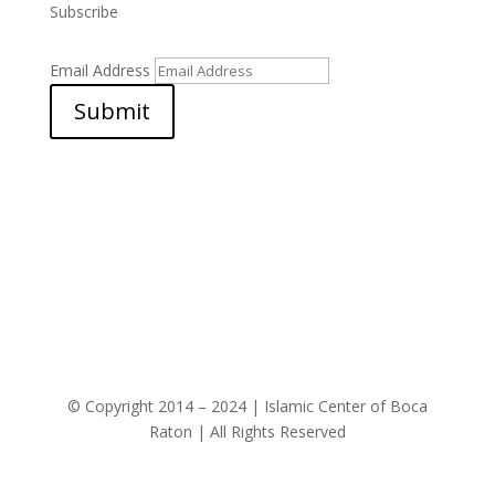
Subscribe
Email Address
Submit
© Copyright 2014 – 2024 | Islamic Center of Boca
Raton | All Rights Reserved