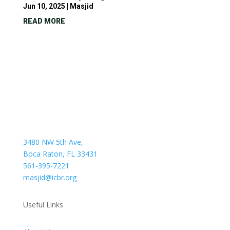
Jun 10, 2025
|
Masjid
READ MORE
3480 NW 5th Ave,
Boca Raton, FL 33431
561-395-7221
masjid@icbr.org
Useful Links