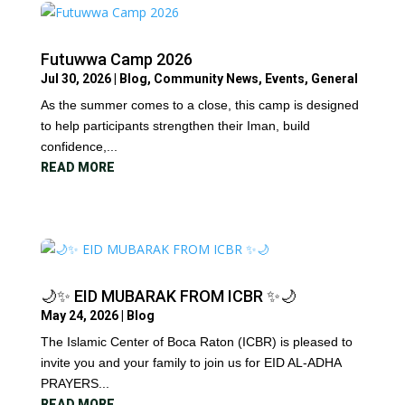
Futuwwa Camp 2026
Jul 30, 2026
|
Blog
,
Community News
,
Events
,
General
As the summer comes to a close, this camp is designed
to help participants strengthen their Iman, build
confidence,...
READ MORE
🌙✨ EID MUBARAK FROM ICBR ✨🌙
May 24, 2026
|
Blog
The Islamic Center of Boca Raton (ICBR) is pleased to
invite you and your family to join us for EID AL-ADHA
PRAYERS...
READ MORE