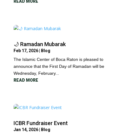
READ MORE
🌙 Ramadan Mubarak
Feb 17, 2026
|
Blog
The Islamic Center of Boca Raton is pleased to
announce that the First Day of Ramadan will be
Wednesday, February...
READ MORE
ICBR Fundraiser Event
Jan 14, 2026
|
Blog