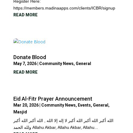
Register Here:
https://members.madinaapps.com/clients/ICBR/signup
READ MORE
Donate Blood
May 7, 2026
|
Community News
,
General
READ MORE
Eid Al-Fitr Prayer Announcement
Mar 20, 2026
|
Community News
,
Events
,
General
,
Masjid
الله أكبر الله أكبر الله أكبر لا إله إلا الله , الله أكبر الله أكبر
ولله الحمد Allahu Akbar, Allahu Akbar, Allahu...