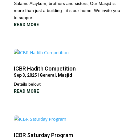
Salamu Alaykum, brothers and sisters, Our Masjid is
more than just a building—it’s our home. We invite you
to support...
READ MORE
ICBR Hadith Competition
Sep 3, 2025
|
General
,
Masjid
Details below:
READ MORE
ICBR Saturday Program