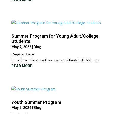
Summer Program for Young Adult/College
Students
May 7, 2026
|
Blog
Register Here:
https://members.madinaapps.com/clients/ICBR/signup
READ MORE
Youth Summer Program
May 7, 2026
|
Blog