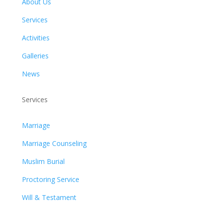
About Us
Services
Activities
Galleries
News
Services
Marriage
Marriage Counseling
Muslim Burial
Proctoring Service
Will & Testament