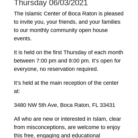
Thursday 06/03/2021
The Islamic Center of Boca Raton is pleased
to invite you, your friends, and your families
to our monthly community open house
events.
It is held on the first Thursday of each month
between 7:00 pm and 9:00 pm. It’s open for
everyone, no reservation required.
It’s held at the main reception of the center
at:
3480 NW 5th Ave, Boca Raton, FL 33431
All who are new or interested in Islam, clear
from misconceptions, are welcome to enjoy
this free, engaging and educational