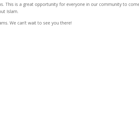
ams. This is a great opportunity for everyone in our community to com
out Islam.
ams. We can’t wait to see you there!