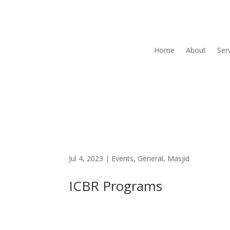
Home
About
Ser
Jul 4, 2023
|
Events
,
General
,
Masjid
ICBR Programs