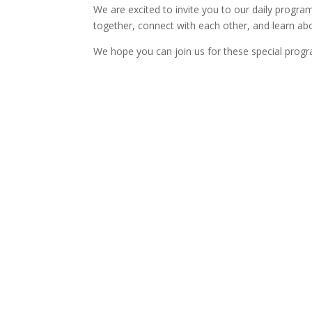
We are excited to invite you to our daily progr
together, connect with each other, and learn ab
We hope you can join us for these special progr