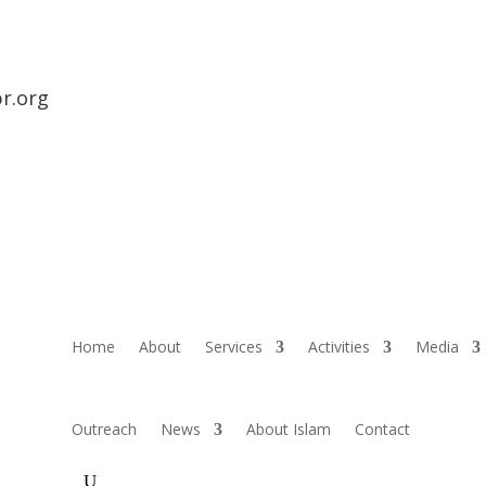
r.org
Home
About
Services
Activities
Media
Outreach
News
About Islam
Contact