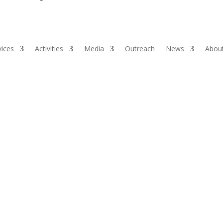
vices
Activities
Media
Outreach
News
About