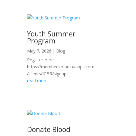
Youth Summer
Program
May 7, 2026
|
Blog
Register Here:
https://members.madinaapps.com
/clients/ICBR/signup
read more
Donate Blood