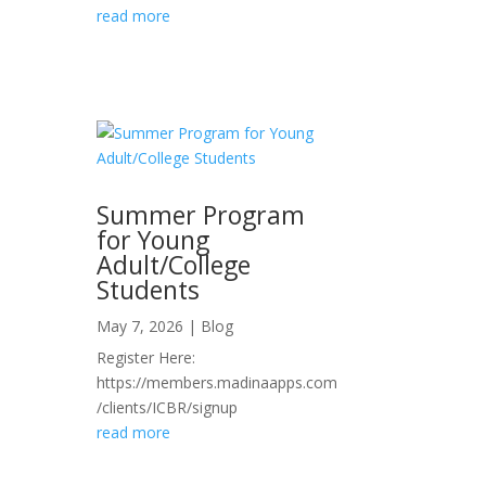
read more
Summer Program
for Young
Adult/College
Students
May 7, 2026
|
Blog
Register Here:
https://members.madinaapps.com
/clients/ICBR/signup
read more