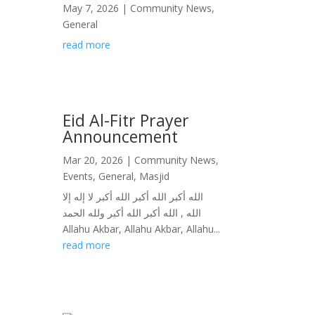
May 7, 2026
|
Community News
,
General
read more
Eid Al-Fitr Prayer
Announcement
Mar 20, 2026
|
Community News
,
Events
,
General
,
Masjid
الله أكبر الله أكبر الله أكبر لا إله إلا
الله , الله أكبر الله أكبر ولله الحمد
Allahu Akbar, Allahu Akbar, Allahu...
read more