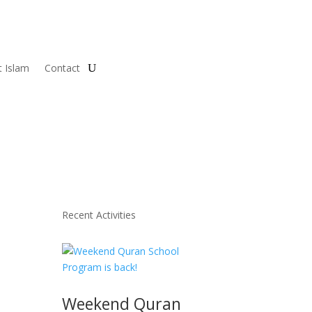
 Islam
Contact
Recent Activities
Weekend Quran