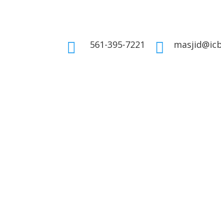
561-395-7221
masjid@icb

