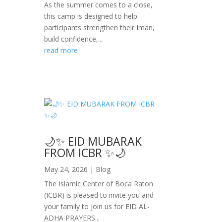
As the summer comes to a close,
this camp is designed to help
participants strengthen their Iman,
build confidence,...
read more
🌙✨ EID MUBARAK
FROM ICBR ✨🌙
May 24, 2026
|
Blog
The Islamic Center of Boca Raton
(ICBR) is pleased to invite you and
your family to join us for EID AL-
ADHA PRAYERS...