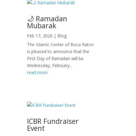
🌙 Ramadan
Mubarak
Feb 17, 2026
|
Blog
The Islamic Center of Boca Raton
is pleased to announce that the
First Day of Ramadan will be
Wednesday, February...
read more
ICBR Fundraiser
Event