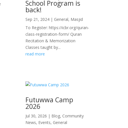
School Program is
e
back!
Sep 21, 2024
|
General
,
Masjid
To Register: https://icbr.org/quran-
class-registration-form/ Quran
Recitation & Memorization
Classes taught by...
read more
Futuwwa Camp
2026
Jul 30, 2026
|
Blog
,
Community
News
,
Events
,
General