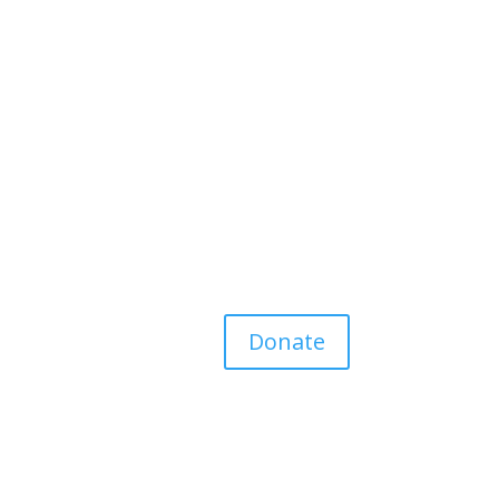
Donate