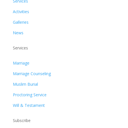
Services
Activities
Galleries
News
Services
Marriage
Marriage Counseling
Muslim Burial
Proctoring Service
Will & Testament
Subscribe