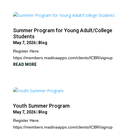
Summer Program for Young Adult/College
Students
May 7, 2026
|
Blog
Register Here:
https://members.madinaapps.com/clients/ICBR/signup
READ MORE
Youth Summer Program
May 7, 2026
|
Blog
Register Here:
https://members.madinaapps.com/clients/ICBR/signup