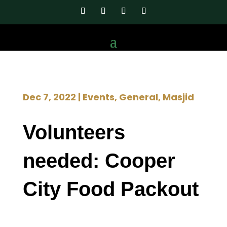
Dec 7, 2022
|
Events
,
General
,
Masjid
Volunteers
needed: Cooper
City Food Packout