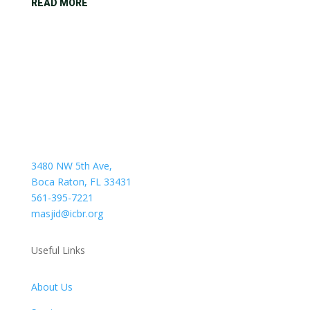
READ MORE
3480 NW 5th Ave,
Boca Raton, FL 33431
561-395-7221
masjid@icbr.org
Useful Links
About Us