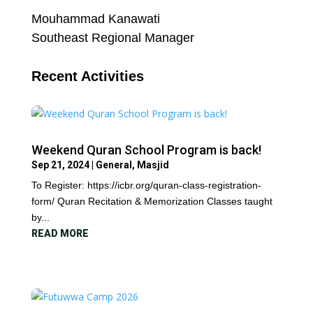
Mouhammad Kanawati
Southeast Regional Manager
Recent Activities
Weekend Quran School Program is back!
Sep 21, 2024
|
General
,
Masjid
To Register: https://icbr.org/quran-class-registration-
form/ Quran Recitation & Memorization Classes taught
by...
READ MORE