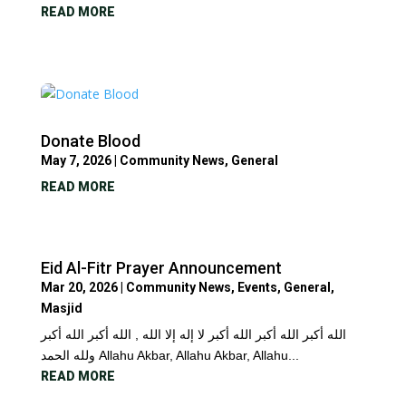
READ MORE
Donate Blood
May 7, 2026
|
Community News
,
General
READ MORE
Eid Al-Fitr Prayer Announcement
Mar 20, 2026
|
Community News
,
Events
,
General
,
Masjid
الله أكبر الله أكبر الله أكبر لا إله إلا الله , الله أكبر الله أكبر
ولله الحمد Allahu Akbar, Allahu Akbar, Allahu...
READ MORE