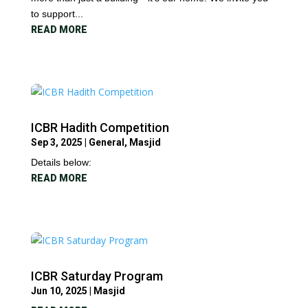
to support...
READ MORE
ICBR Hadith Competition
Sep 3, 2025
|
General
,
Masjid
Details below:
READ MORE
ICBR Saturday Program
Jun 10, 2025
|
Masjid