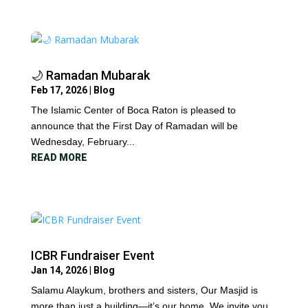
🌙 Ramadan Mubarak
Feb 17, 2026
|
Blog
The Islamic Center of Boca Raton is pleased to
announce that the First Day of Ramadan will be
Wednesday, February...
READ MORE
ICBR Fundraiser Event
Jan 14, 2026
|
Blog
Salamu Alaykum, brothers and sisters, Our Masjid is
more than just a building—it’s our home. We invite you