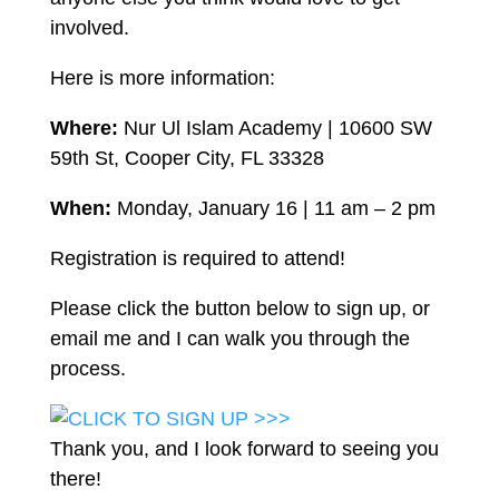
involved.
Here is more information:
Where:
Nur Ul Islam Academy | 10600 SW
59th St, Cooper City, FL 33328
When:
Monday, January 16 | 11 am – 2 pm
Registration is required to attend!
Please click the button below to sign up, or
email me and I can walk you through the
process.
Thank you, and I look forward to seeing you
there!