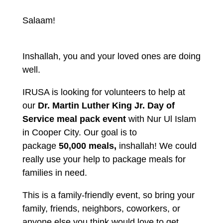
Salaam!
Inshallah, you and your loved ones are doing
well.
IRUSA is looking for volunteers to help at
our
Dr. Martin Luther King Jr. Day of
Service meal pack event
with Nur Ul Islam
in Cooper City. Our goal is to
package
50,000 meals,
inshallah! We could
really use your help to package meals for
families in need.
This is a family-friendly event, so bring your
family, friends, neighbors, coworkers, or
anyone else you think would love to get