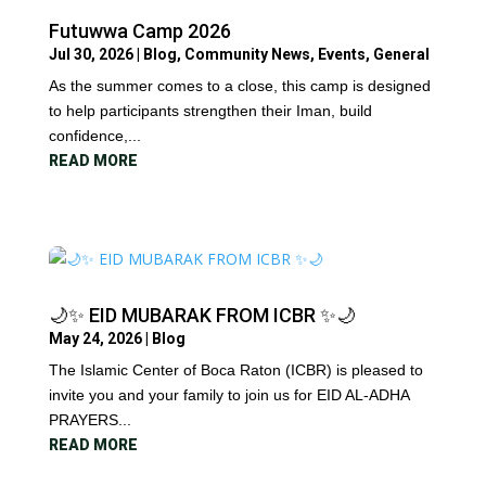
Futuwwa Camp 2026
Jul 30, 2026
|
Blog
,
Community News
,
Events
,
General
As the summer comes to a close, this camp is designed
to help participants strengthen their Iman, build
confidence,...
READ MORE
🌙✨ EID MUBARAK FROM ICBR ✨🌙
May 24, 2026
|
Blog
The Islamic Center of Boca Raton (ICBR) is pleased to
invite you and your family to join us for EID AL-ADHA
PRAYERS...
READ MORE