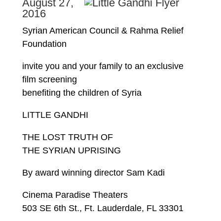
August 27,
2016
Syrian American Council & Rahma Relief
Foundation
invite you and your family to an exclusive
film screening
benefiting the children of Syria
LITTLE GANDHI
THE LOST TRUTH OF
THE SYRIAN UPRISING
By award winning director Sam Kadi
Cinema Paradise Theaters
503 SE 6th St., Ft. Lauderdale, FL 33301