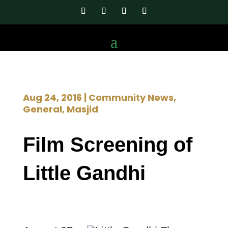
Aug 24, 2016
|
Community News
,
General
,
Masjid
Film Screening of
Little Gandhi