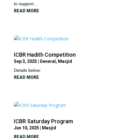
to support...
READ MORE
ICBR Hadith Competition
Sep 3, 2025
|
General
,
Masjid
Details below:
READ MORE
ICBR Saturday Program
Jun 10, 2025
|
Masjid
READ MORE