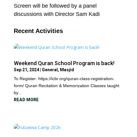
Screen will be followed by a panel
discussions with Director Sam Kadi
Recent Activities
Weekend Quran School Program is back!
Sep 21, 2024
|
General
,
Masjid
To Register: https://icbr.org/quran-class-registration-
form/ Quran Recitation & Memorization Classes taught
by...
READ MORE