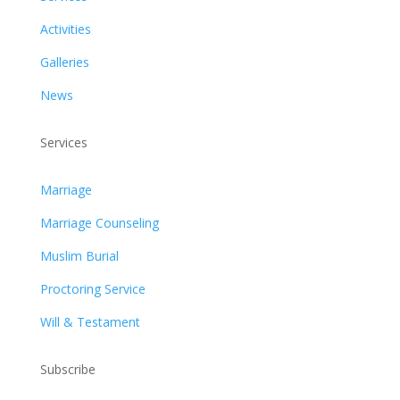
Activities
Galleries
News
Services
Marriage
Marriage Counseling
Muslim Burial
Proctoring Service
Will & Testament
Subscribe