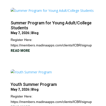
Summer Program for Young Adult/College
Students
May 7, 2026
|
Blog
Register Here:
https://members.madinaapps.com/clients/ICBR/signup
READ MORE
Youth Summer Program
May 7, 2026
|
Blog
Register Here:
https://members.madinaapps.com/clients/ICBR/signup