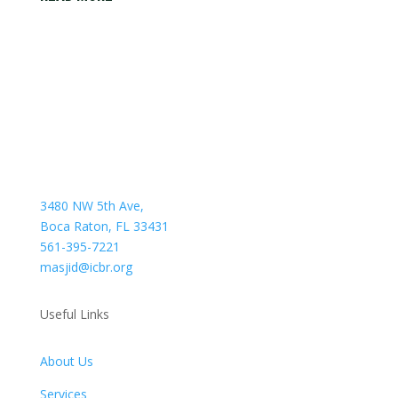
3480 NW 5th Ave,
Boca Raton, FL 33431
561-395-7221
masjid@icbr.org
Useful Links
About Us
Services