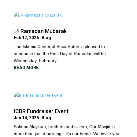
🌙 Ramadan Mubarak
Feb 17, 2026
|
Blog
The Islamic Center of Boca Raton is pleased to
announce that the First Day of Ramadan will be
Wednesday, February...
READ MORE
ICBR Fundraiser Event
Jan 14, 2026
|
Blog
Salamu Alaykum, brothers and sisters, Our Masjid is
more than just a building—it’s our home. We invite you