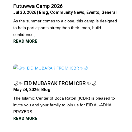
Futuwwa Camp 2026
Jul 30, 2026
|
Blog
,
Community News
,
Events
,
General
As the summer comes to a close, this camp is designed
to help participants strengthen their Iman, build
confidence,...
READ MORE
🌙✨ EID MUBARAK FROM ICBR ✨🌙
May 24, 2026
|
Blog
The Islamic Center of Boca Raton (ICBR) is pleased to
invite you and your family to join us for EID AL-ADHA
PRAYERS...
READ MORE