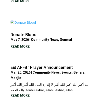
READ MORE
Donate Blood
May 7, 2026
|
Community News
,
General
READ MORE
Eid Al-Fitr Prayer Announcement
Mar 20, 2026
|
Community News
,
Events
,
General
,
Masjid
الله أكبر الله أكبر الله أكبر لا إله إلا الله , الله أكبر الله أكبر
ولله الحمد Allahu Akbar, Allahu Akbar, Allahu...
READ MORE