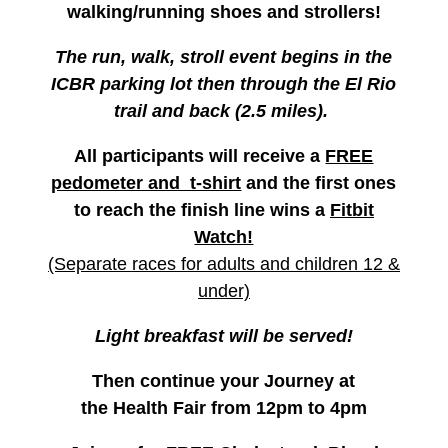
walking/running shoes and strollers!
The run, walk, stroll event begins in the
ICBR parking lot then through the El Rio
trail and back (2.5 miles).
All participants will receive a
FREE
pedometer and t-shirt
and the first ones
to reach the finish line
wins a
Fitbit
Watch!
(Separate races for adults and children 12 &
under)
Light breakfast will be served!
Then continue your Journey at
the
Health Fair
from 12pm to 4pm