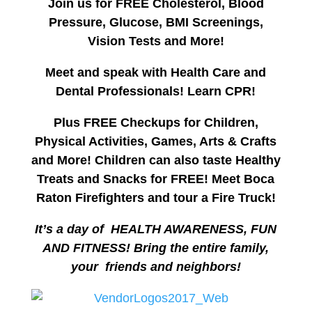
Join us for FREE Cholesterol, Blood
Pressure, Glucose, BMI Screenings,
Vision Tests and More!
Meet and speak with Health Care and
Dental Professionals! Learn CPR!
Plus FREE Checkups for Children,
Physical Activities, Games, Arts & Crafts
and More!
Children can also taste Healthy
Treats and Snacks for FREE!
Meet Boca
Raton Firefighters and tour a Fire Truck!
It’s a day of HEALTH AWARENESS, FUN
AND FITNESS! Bring the entire family,
your friends and neighbors!