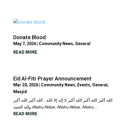
Donate Blood
May 7, 2026
|
Community News
,
General
READ MORE
Eid Al-Fitr Prayer Announcement
Mar 20, 2026
|
Community News
,
Events
,
General
,
Masjid
الله أكبر الله أكبر الله أكبر لا إله إلا الله , الله أكبر الله أكبر
ولله الحمد Allahu Akbar, Allahu Akbar, Allahu...
READ MORE