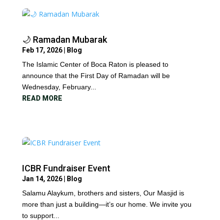
🌙 Ramadan Mubarak
Feb 17, 2026
|
Blog
The Islamic Center of Boca Raton is pleased to
announce that the First Day of Ramadan will be
Wednesday, February...
READ MORE
ICBR Fundraiser Event
Jan 14, 2026
|
Blog
Salamu Alaykum, brothers and sisters, Our Masjid is
more than just a building—it’s our home. We invite you
to support...