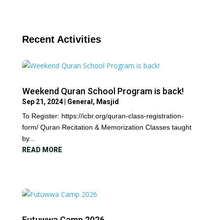
Recent Activities
Weekend Quran School Program is back!
Sep 21, 2024
|
General
,
Masjid
To Register: https://icbr.org/quran-class-registration-
form/ Quran Recitation & Memorization Classes taught
by...
READ MORE
Futuwwa Camp 2026