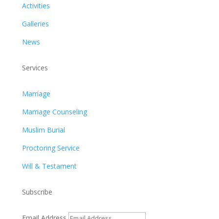
Activities
Galleries
News
Services
Marriage
Marriage Counseling
Muslim Burial
Proctoring Service
Will & Testament
Subscribe
Email Address