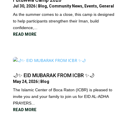
Jul 30, 2026
|
Blog
,
Community News
,
Events
,
General
As the summer comes to a close, this camp is designed
to help participants strengthen their Iman, build
confidence,...
READ MORE
🌙✨ EID MUBARAK FROM ICBR ✨🌙
May 24, 2026
|
Blog
The Islamic Center of Boca Raton (ICBR) is pleased to
invite you and your family to join us for EID AL-ADHA
PRAYERS...
READ MORE