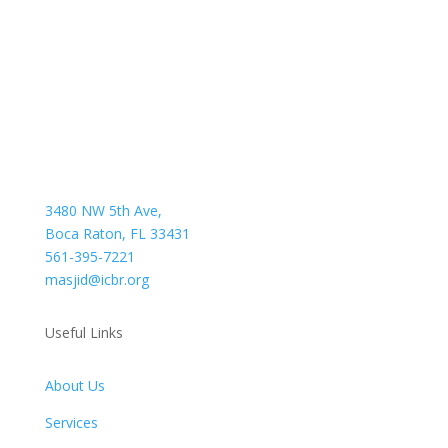
3480 NW 5th Ave,
Boca Raton, FL 33431
561-395-7221
masjid@icbr.org
Useful Links
About Us
Services