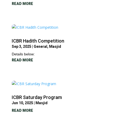
READ MORE
ICBR Hadith Competition
Sep 3, 2025
|
General
,
Masjid
Details below:
READ MORE
ICBR Saturday Program
Jun 10, 2025
|
Masjid
READ MORE