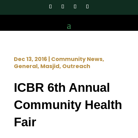
Dec 13, 2016
|
Community News
,
General
,
Masjid
,
Outreach
ICBR 6th Annual
Community Health
Fair