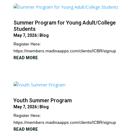
Summer Program for Young Adult/College
Students
May 7, 2026
|
Blog
Register Here:
https://members.madinaapps.com/clients/ICBR/signup
READ MORE
Youth Summer Program
May 7, 2026
|
Blog
Register Here:
https://members.madinaapps.com/clients/ICBR/signup
READ MORE