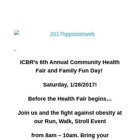
ICBR’s 6th Annual Community Health
Fair and Family Fun Day!
Saturday, 1/28/2017!
Before the Health Fair begins…
Join us and the fight against obesity at
our
Run, Walk, Stroll Event
from 8am – 10am.
Bring your