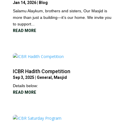
Jan 14, 2026
|
Blog
Salamu Alaykum, brothers and sisters, Our Masjid is
more than just a building—it’s our home. We invite you
to support...
READ MORE
ICBR Hadith Competition
Sep 3, 2025
|
General
,
Masjid
Details below:
READ MORE