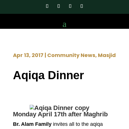
Apr 13, 2017
|
Community News
,
Masjid
Aqiqa Dinner
Monday April 17th after Maghrib
Br. Alam Family
invites all to the aqiqa