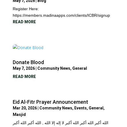
May 7, 2026
|
Blog
Register Here:
https://members.madinaapps.com/clients/ICBR/signup
READ MORE
Donate Blood
May 7, 2026
|
Community News
,
General
READ MORE
Eid Al-Fitr Prayer Announcement
Mar 20, 2026
|
Community News
,
Events
,
General
,
Masjid
الله أكبر الله أكبر الله أكبر لا إله إلا الله , الله أكبر الله أكبر