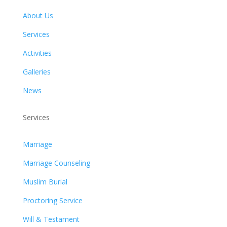
About Us
Services
Activities
Galleries
News
Services
Marriage
Marriage Counseling
Muslim Burial
Proctoring Service
Will & Testament