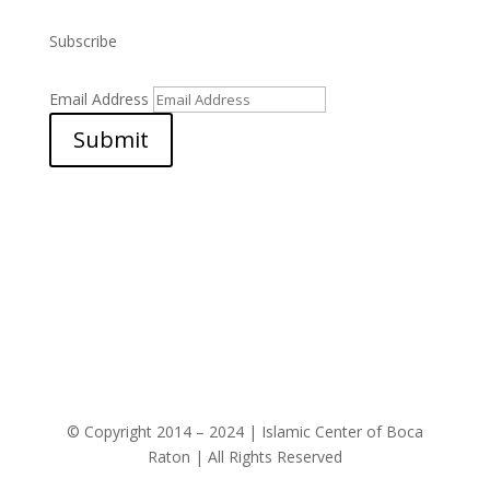
Subscribe
Email Address
Submit
© Copyright 2014 – 2024 | Islamic Center of Boca
Raton | All Rights Reserved