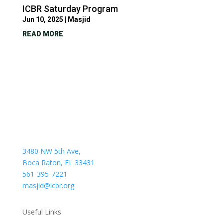
ICBR Saturday Program
Jun 10, 2025
|
Masjid
READ MORE
3480 NW 5th Ave,
Boca Raton, FL 33431
561-395-7221
masjid@icbr.org
Useful Links