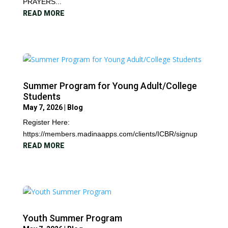
PRAYERS...
READ MORE
Summer Program for Young Adult/College
Students
May 7, 2026
|
Blog
Register Here:
https://members.madinaapps.com/clients/ICBR/signup
READ MORE
Youth Summer Program