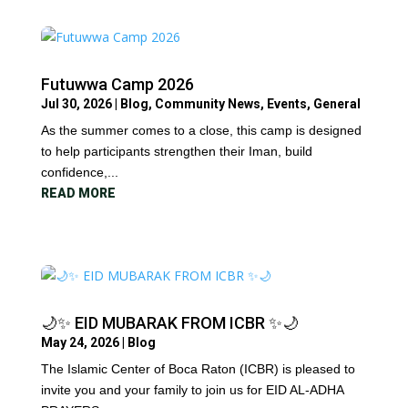
Futuwwa Camp 2026
Jul 30, 2026
|
Blog
,
Community News
,
Events
,
General
As the summer comes to a close, this camp is designed
to help participants strengthen their Iman, build
confidence,...
READ MORE
🌙✨ EID MUBARAK FROM ICBR ✨🌙
May 24, 2026
|
Blog
The Islamic Center of Boca Raton (ICBR) is pleased to
invite you and your family to join us for EID AL-ADHA