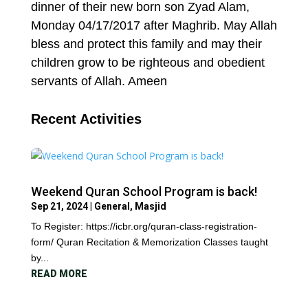
dinner of their new born son Zyad Alam,
Monday 04/17/2017 after Maghrib. May Allah
bless and protect this family and may their
children grow to be righteous and obedient
servants of Allah. Ameen
Recent Activities
Weekend Quran School Program is back!
Sep 21, 2024
|
General
,
Masjid
To Register: https://icbr.org/quran-class-registration-
form/ Quran Recitation & Memorization Classes taught
by...
READ MORE