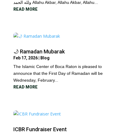
ولله الحمد Allahu Akbar, Allahu Akbar, Allahu...
READ MORE
🌙 Ramadan Mubarak
Feb 17, 2026
|
Blog
The Islamic Center of Boca Raton is pleased to
announce that the First Day of Ramadan will be
Wednesday, February...
READ MORE
ICBR Fundraiser Event