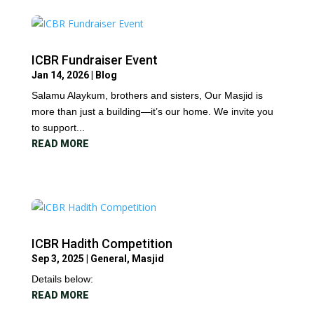
ICBR Fundraiser Event
Jan 14, 2026
|
Blog
Salamu Alaykum, brothers and sisters, Our Masjid is
more than just a building—it’s our home. We invite you
to support...
READ MORE
ICBR Hadith Competition
Sep 3, 2025
|
General
,
Masjid
Details below:
READ MORE