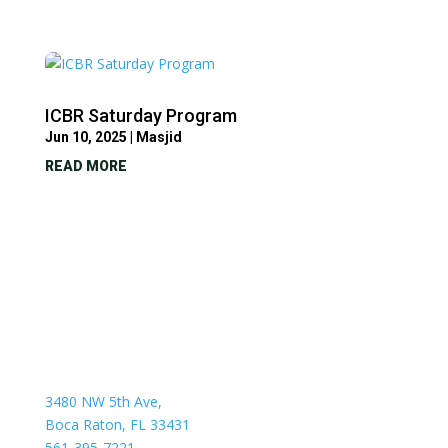
ICBR Saturday Program
Jun 10, 2025
|
Masjid
READ MORE
3480 NW 5th Ave,
Boca Raton, FL 33431
561-395-7221