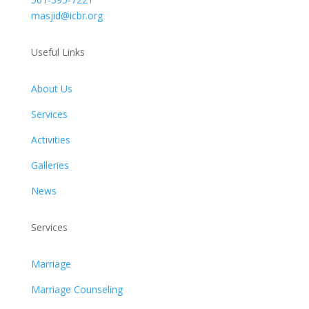
masjid@icbr.org
Useful Links
About Us
Services
Activities
Galleries
News
Services
Marriage
Marriage Counseling