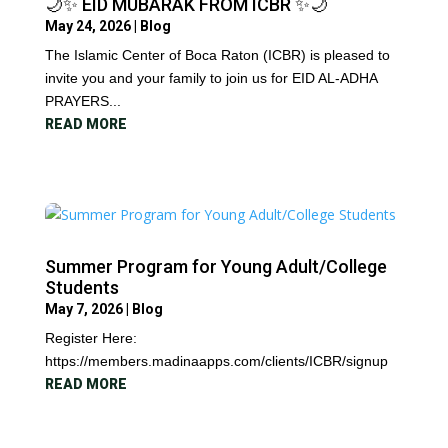
🌙✨ EID MUBARAK FROM ICBR ✨🌙
May 24, 2026
|
Blog
The Islamic Center of Boca Raton (ICBR) is pleased to
invite you and your family to join us for EID AL-ADHA
PRAYERS...
READ MORE
Summer Program for Young Adult/College
Students
May 7, 2026
|
Blog
Register Here:
https://members.madinaapps.com/clients/ICBR/signup
READ MORE