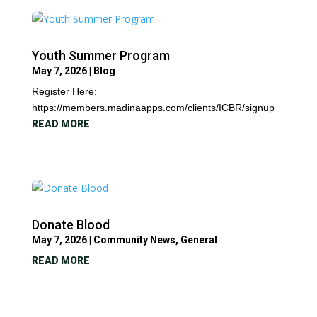
Youth Summer Program
May 7, 2026
|
Blog
Register Here:
https://members.madinaapps.com/clients/ICBR/signup
READ MORE
Donate Blood
May 7, 2026
|
Community News
,
General
READ MORE