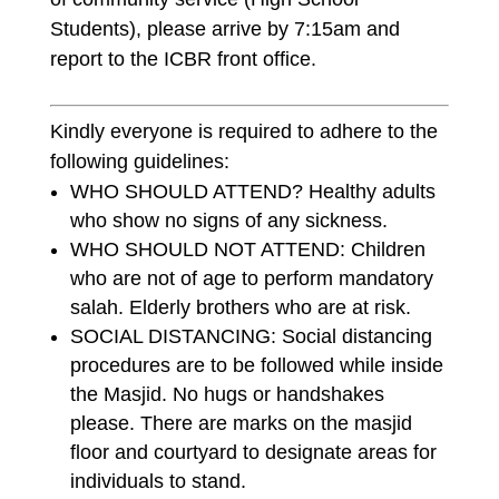
Students), please arrive by 7:15am and
report to the ICBR front office.
Kindly everyone is required to adhere to the
following guidelines:
WHO SHOULD ATTEND? Healthy adults
who show no signs of any sickness.
WHO SHOULD NOT ATTEND: Children
who are not of age to perform mandatory
salah. Elderly brothers who are at risk.
SOCIAL DISTANCING: Social distancing
procedures are to be followed while inside
the Masjid. No hugs or handshakes
please. There are marks on the masjid
floor and courtyard to designate areas for
individuals to stand.