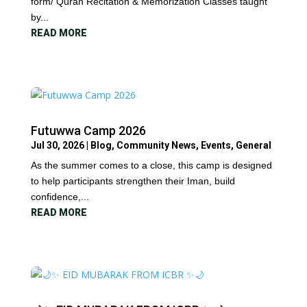
form/ Quran Recitation & Memorization Classes taught
by...
READ MORE
Futuwwa Camp 2026
Jul 30, 2026
|
Blog
,
Community News
,
Events
,
General
As the summer comes to a close, this camp is designed
to help participants strengthen their Iman, build
confidence,...
READ MORE