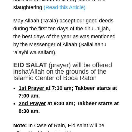
slaughtering
(Read this Article)
May Allaah (Ta’ala) accept our good deeds
during the first ten days of the dhul-hijjah,
the best days of the year as was mentioned
by the Messenger of Allaah (Sallallaahu
‘alayhi wa sallam).
EID SALAT
(prayer) will be offered
insha’Allah on the grounds of the
Islamic Center of Boca Raton
1st Prayer
at 7:30 am; Takbeer starts at
7:00 am.
2nd Prayer
at 9:00 am; Takbeer starts at
8:30 am.
Note:
In Case of Rain, Eid salat will be