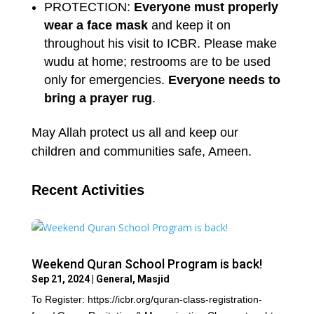
PROTECTION:
Everyone must properly
wear a face mask
and keep it on
throughout his visit to ICBR. Please make
wudu at home; restrooms are to be used
only for emergencies.
Everyone needs to
bring a prayer rug
.
May Allah protect us all and keep our
children and communities safe, Ameen.
Recent Activities
Weekend Quran School Program is back!
Sep 21, 2024
|
General
,
Masjid
To Register: https://icbr.org/quran-class-registration-