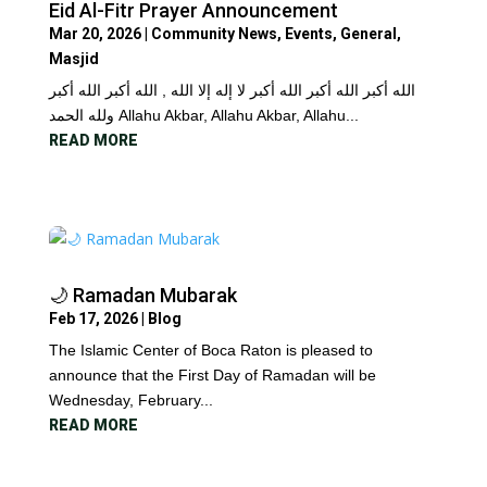
Eid Al-Fitr Prayer Announcement
Mar 20, 2026
|
Community News
,
Events
,
General
,
Masjid
الله أكبر الله أكبر الله أكبر لا إله إلا الله , الله أكبر الله أكبر
ولله الحمد Allahu Akbar, Allahu Akbar, Allahu...
READ MORE
🌙 Ramadan Mubarak
Feb 17, 2026
|
Blog
The Islamic Center of Boca Raton is pleased to
announce that the First Day of Ramadan will be
Wednesday, February...
READ MORE