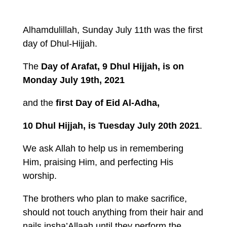
Alhamdulillah, Sunday July 11th was the first
day of Dhul-Hijjah.
The
Day of Arafat,
9 Dhul Hijjah, is on
Monday July 19th, 2021
and the
first Day of Eid Al-Adha,
10 Dhul Hijjah, is Tuesday July 20th 2021
.
We ask Allah to help us in remembering
Him, praising Him, and perfecting His
worship.
The brothers who plan to make sacrifice,
should not touch anything from their hair and
nails insha’Allaah until they perform the