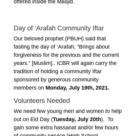
offered inside the Masjid.
Day of ‘Arafah Community Iftar
Our beloved prophet (PBUH) said that
fasting the day of ‘Arafah, “Brings about
forgiveness for the previous and the current
years.” [Muslim].. ICBR will again carry the
tradition of holding a community Iftar
sponsored by generous community
members on
Monday, July 19th, 2021.
Volunteers Needed
We need few young men and women to help
out on Eid Day (
Tuesday, July 20th
). To
gain some extra hassanat and/or few hours
of community service (High School