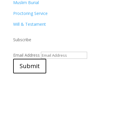
Muslim Burial
Proctoring Service
Will & Testament
Subscribe
Email Address
Submit