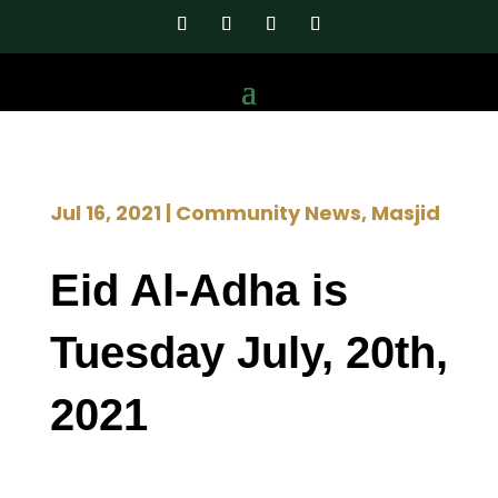
Jul 16, 2021
|
Community News
,
Masjid
Eid Al-Adha is
Tuesday July, 20th,
2021