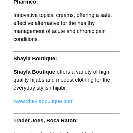
Pharmco:
Innovative topical creams, offering a safe,
effective alternative for the healthy
management of acute and chronic pain
conditions.
Shayla Boutique:
Shayla Boutique
offers a variety of high
quality hijabs and modest clothing for the
everyday stylish hijabi.
www.shaylaboutique.com
Trader Joes, Boca Raton: