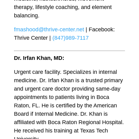
therapy, lifestyle coaching, and element
balancing.
fmashood@thrive-center.net
| Facebook:
Thrive Center |
(847)989-7117
Dr. Irfan Khan, MD:
Urgent care facility. Specializes in internal
medicine. Dr. Irfan Khan is a trusted primary
and urgent care doctor providing same-day
appointments to patients living in Boca
Raton, FL. He is certified by the American
Board if Internal Medicine. Dr. Khan is
affiliated with Boca Raton Regional Hospital.
He received his training at Texas Tech