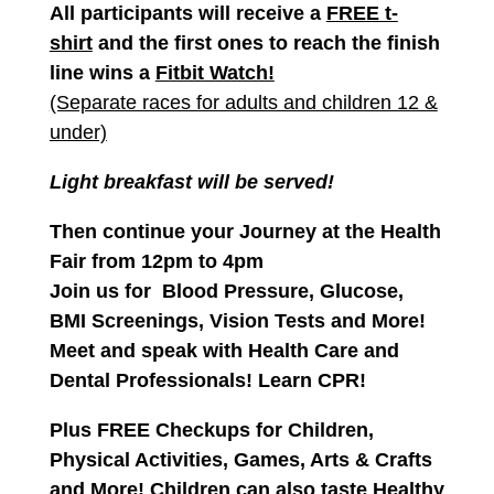
All participants will receive a
FREE t-
shirt
and the first ones to reach the finish
line
wins a
Fitbit Watch!
(Separate races for adults and children 12 &
under)
Light breakfast will be served!
Then continue your Journey at the
Health
Fair
from 12pm to 4pm
Join us for Blood Pressure,
Glucose,
BMI Screenings, Vision Tests and More!
Meet and speak with Health Care and
Dental Professionals! Learn CPR!
Plus FREE Checkups for Children,
Physical Activities, Games, Arts & Crafts
and More!
Children can also taste Healthy