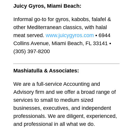
Juicy Gyros, Miami Beach:
Informal go-to for gyros, kabobs, falafel &
other Mediterranean classics, with halal
meat served.
www.juicygyros.com
• 6944
Collins Avenue, Miami Beach, FL 33141 •
(305) 397-8200
Mashiatulla & Associates:
We are a full-service Accounting and
Advisory firm and we offer a broad range of
services to small to medium sized
businesses, executives, and independent
professionals. We are diligent, experienced,
and professional in all what we do.