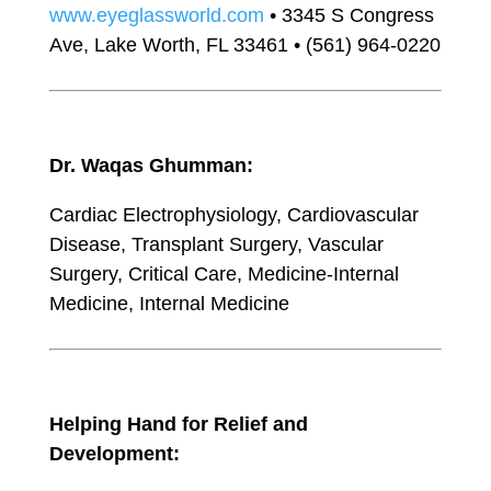
www.eyeglassworld.com
• 3345 S Congress
Ave, Lake Worth, FL 33461 • (561) 964-0220
Dr. Waqas Ghumman:
Cardiac Electrophysiology, Cardiovascular
Disease, Transplant Surgery, Vascular
Surgery, Critical Care, Medicine-Internal
Medicine, Internal Medicine
Helping Hand for Relief and
Development: