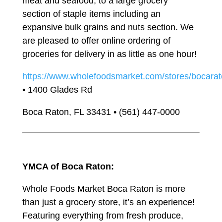
meat and seafood, to a large grocery
section of staple items including an
expansive bulk grains and nuts section. We
are pleased to offer online ordering of
groceries for delivery in as little as one hour!
https://www.wholefoodsmarket.com/stores/bocara
• 1400 Glades Rd
Boca Raton, FL 33431 • (561) 447-0000
YMCA of Boca Raton:
Whole Foods Market Boca Raton is more
than just a grocery store, it’s an experience!
Featuring everything from fresh produce,