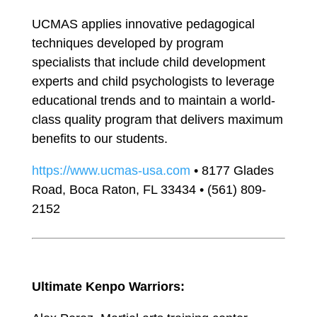
UCMAS applies innovative pedagogical
techniques developed by program
specialists that include child development
experts and child psychologists to leverage
educational trends and to maintain a world-
class quality program that delivers maximum
benefits to our students.
https://www.ucmas-usa.com
• 8177 Glades
Road, Boca Raton, FL 33434 • (561) 809-
2152
Ultimate Kenpo Warriors: