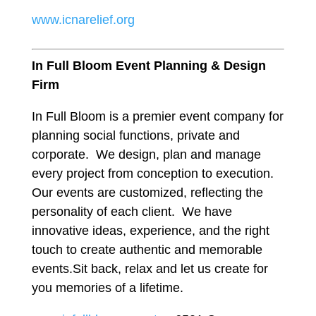
www.icnarelief.org
In Full Bloom Event Planning & Design
Firm
In Full Bloom is a premier event company for
planning social functions, private and
corporate. We design, plan and manage
every project from conception to execution.
Our events are customized, reflecting the
personality of each client. We have
innovative ideas, experience, and the right
touch to create authentic and memorable
events.Sit back, relax and let us create for
you memories of a lifetime.