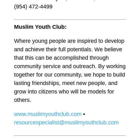
(954) 472-4499
Muslim Youth Club:
Where young people are inspired to develop
and achieve their full potentials. We believe
that this can be accomplished through
community service and outreach. By working
together for our community, we hope to build
lasting friendships, meet new people, and
grow into citizens who will be models for
others.
www.muslimyouthclub.com
•
resourcespecialist@muslimyouthclub.com