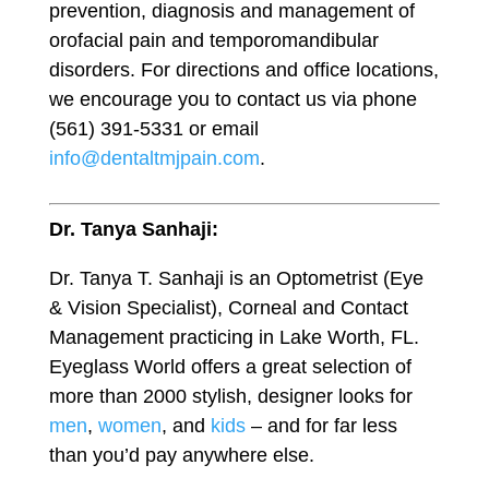
prevention, diagnosis and management of
orofacial pain and temporomandibular
disorders. For directions and office locations,
we encourage you to contact us via phone
(561) 391-5331 or email
info@dentaltmjpain.com
.
Dr. Tanya Sanhaji:
Dr. Tanya T. Sanhaji is an Optometrist (Eye
& Vision Specialist), Corneal and Contact
Management practicing in Lake Worth, FL.
Eyeglass World offers a great selection of
more than 2000 stylish, designer looks for
men
,
women
, and
kids
– and for far less
than you’d pay anywhere else.