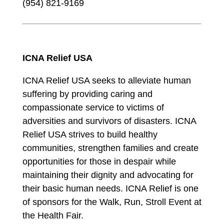
(954) 821-9169
ICNA Relief USA
ICNA Relief USA seeks to alleviate human
suffering by providing caring and
compassionate service to victims of
adversities and survivors of disasters. ICNA
Relief USA strives to build healthy
communities, strengthen families and create
opportunities for those in despair while
maintaining their dignity and advocating for
their basic human needs. ICNA Relief is one
of sponsors for the Walk, Run, Stroll Event at
the Health Fair.