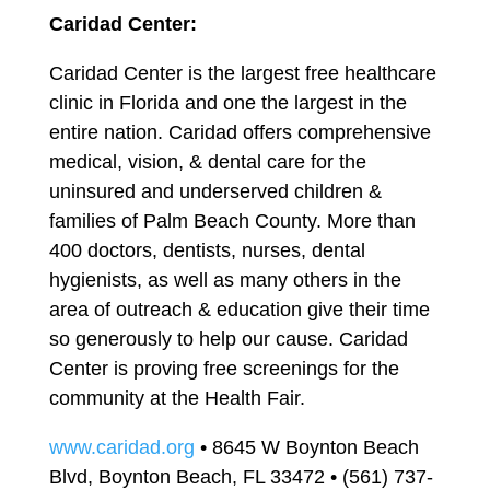
Caridad Center:
Caridad Center is the largest free healthcare
clinic in Florida and one the largest in the
entire nation. Caridad offers comprehensive
medical, vision, & dental care for the
uninsured and underserved children &
families of Palm Beach County. More than
400 doctors, dentists, nurses, dental
hygienists, as well as many others in the
area of outreach & education give their time
so generously to help our cause. Caridad
Center is proving free screenings for the
community at the Health Fair.
www.caridad.org
• 8645 W Boynton Beach
Blvd, Boynton Beach, FL 33472 • (561) 737-