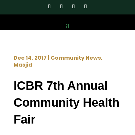
Dec 14, 2017
|
Community News
,
Masjid
ICBR 7th Annual
Community Health
Fair