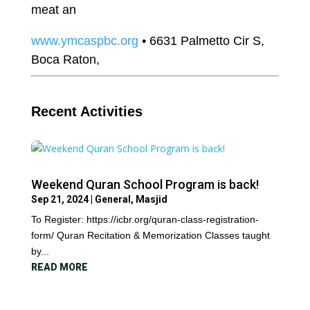
meat an
www.ymcaspbc.org
• 6631 Palmetto Cir S,
Boca Raton,
Recent Activities
Weekend Quran School Program is back!
Sep 21, 2024
|
General
,
Masjid
To Register: https://icbr.org/quran-class-registration-
form/ Quran Recitation & Memorization Classes taught
by...
READ MORE