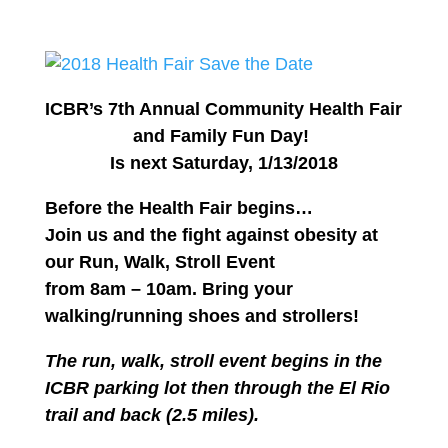
ICBR’s 7th Annual Community Health Fair
and Family Fun Day!
Is next Saturday, 1/13/2018
Before the Health Fair begins…
Join us and the fight against obesity at
our
Run, Walk, Stroll Event
from 8am – 10am.
Bring your
walking/running shoes and strollers!
The run, walk, stroll event begins in the
ICBR parking lot then through the El Rio
trail and back (2.5 miles).