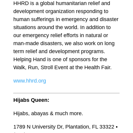
HHRD is a global humanitarian relief and
development organization responding to
human sufferings in emergency and disaster
situations around the world. In addition to
our emergency relief efforts in natural or
man-made disasters, we also work on long
term relief and development programs.
Helping Hand is one of sponsors for the
Walk, Run, Stroll Event at the Health Fair.
www.hhrd.org
Hijabs Queen:
Hijabs, abayas & much more.
1789 N University Dr, Plantation, FL 33322 •