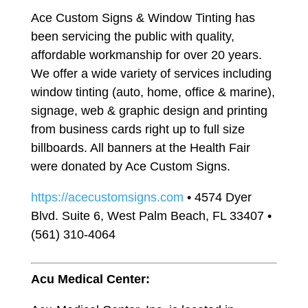
Ace Custom Signs & Window Tinting has
been servicing the public with quality,
affordable workmanship for over 20 years.
We offer a wide variety of services including
window tinting (auto, home, office & marine),
signage, web & graphic design and printing
from business cards right up to full size
billboards. All banners at the Health Fair
were donated by Ace Custom Signs.
https://acecustomsigns.com
• 4574 Dyer
Blvd. Suite 6, West Palm Beach, FL 33407 •
(561) 310-4064
Acu Medical Center: