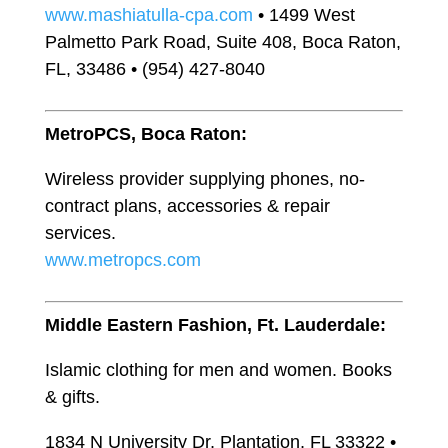
www.mashiatulla-cpa.com
• 1499 West
Palmetto Park Road, Suite 408, Boca Raton,
FL, 33486 • (954) 427-8040
MetroPCS, Boca Raton:
Wireless provider supplying phones, no-
contract plans, accessories & repair
services.
www.metropcs.com
Middle Eastern Fashion, Ft. Lauderdale:
Islamic clothing for men and women. Books
& gifts.
1834 N University Dr, Plantation, FL 33322 •