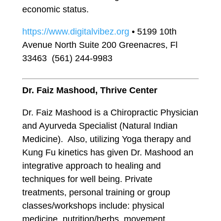
economic status.
https://www.digitalvibez.org
• 5199 10th
Avenue North Suite 200 Greenacres, Fl
33463 (561) 244-9983
Dr. Faiz Mashood, Thrive Center
Dr. Faiz Mashood is a Chiropractic Physician
and Ayurveda Specialist (Natural Indian
Medicine). Also, utilizing Yoga therapy and
Kung Fu kinetics has given Dr. Mashood an
integrative approach to healing and
techniques for well being. Private
treatments, personal training or group
classes/workshops include: physical
medicine, nutrition/herbs, movement