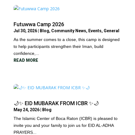
Futuwwa Camp 2026
Jul 30, 2026
|
Blog
,
Community News
,
Events
,
General
As the summer comes to a close, this camp is designed
to help participants strengthen their Iman, build
confidence,...
READ MORE
🌙✨ EID MUBARAK FROM ICBR ✨🌙
May 24, 2026
|
Blog
The Islamic Center of Boca Raton (ICBR) is pleased to
invite you and your family to join us for EID AL-ADHA
PRAYERS...