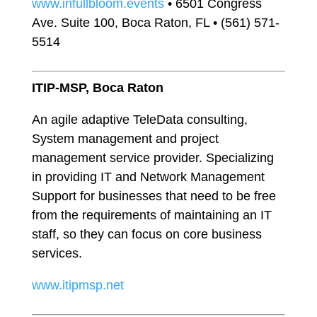
www.infullbloom.events
• 6501 Congress
Ave. Suite 100, Boca Raton, FL • (561) 571-
5514
ITIP-MSP, Boca Raton
An agile adaptive TeleData consulting,
System management and project
management service provider. Specializing
in providing IT and Network Management
Support for businesses that need to be free
from the requirements of maintaining an IT
staff, so they can focus on core business
services.
www.itipmsp.net