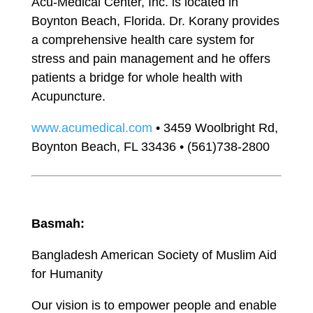
Acu-Medical Center, Inc. is located in
Boynton Beach, Florida. Dr. Korany provides
a comprehensive health care system for
stress and pain management and he offers
patients a bridge for whole health with
Acupuncture.
www.acumedical.com
• 3459 Woolbright Rd,
Boynton Beach, FL 33436 • (561)738-2800
Basmah:
Bangladesh American Society of Muslim Aid
for Humanity
Our vision is to empower people and enable