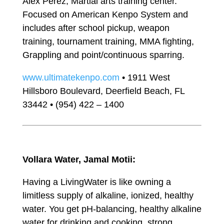
Alex Perez, Martial arts training center.
Focused on American Kenpo System and
includes after school pickup, weapon
training, tournament training, MMA fighting,
Grappling and point/continuous sparring.
www.ultimatekenpo.com
• 1911 West
Hillsboro Boulevard, Deerfield Beach, FL
33442 • (954) 422 – 1400
Vollara Water, Jamal Motii:
Having a LivingWater is like owning a
limitless supply of alkaline, ionized, healthy
water. You get pH-balancing, healthy alkaline
water for drinking and cooking, strong