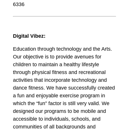
6336
Digital Vibez:
Education through technology and the Arts.
Our objective is to provide avenues for
children to maintain a healthy lifestyle
through physical fitness and recreational
activities that incorporate technology and
dance fitness. We have successfully created
a fun and enjoyable exercise program in
which the “fun” factor is still very valid. We
designed our programs to be mobile and
accessible to individuals, schools, and
communities of all backgrounds and