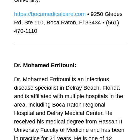
University.
https://bocamedicalcare.com
• 9250 Glades
Rd, Ste 110, Boca Raton, Fl 33434 • (561)
470-1110
Dr. Mohamed Erritouni:
Dr. Mohamed Erritouni is an infectious
disease specialist in Delray Beach, Florida
and is affiliated with multiple hospitals in the
area, including Boca Raton Regional
Hospital and Delray Medical Center. He
received his medical degree from Hassan II
University Faculty of Medicine and has been
in practice for 21 years. He is one of 12