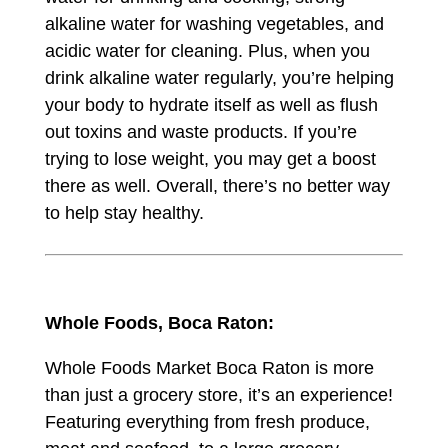
alkaline water for washing vegetables, and
acidic water for cleaning. Plus, when you
drink alkaline water regularly, you’re helping
your body to hydrate itself as well as flush
out toxins and waste products. If you’re
trying to lose weight, you may get a boost
there as well. Overall, there’s no better way
to help stay healthy.
Whole Foods
, Boca Raton:
Whole Foods Market Boca Raton is more
than just a grocery store, it’s an experience!
Featuring everything from fresh produce,