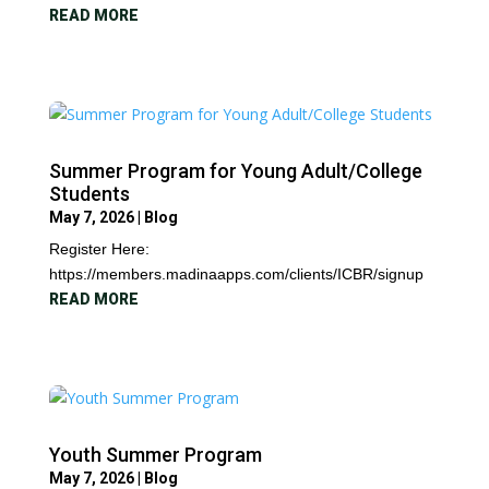
READ MORE
Summer Program for Young Adult/College
Students
May 7, 2026
|
Blog
Register Here:
https://members.madinaapps.com/clients/ICBR/signup
READ MORE
Youth Summer Program
May 7, 2026
|
Blog