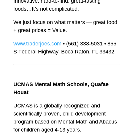
Innovative, hard-to-find, great-tasting
foods…It’s not complicated.
We just focus on what matters — great food
+ great prices = Value.
www.traderjoes.com
• (561) 338-5031 • 855
S Federal Highway, Boca Raton, FL 33432
UCMAS Mental Math Schools, Quafae
Houat
UCMAS is a globally recognized and
scientifically proven, child development
program based on Mental Math and Abacus
for children aged 4-13 years.