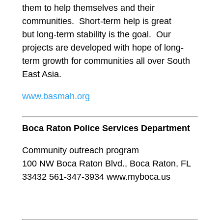
them to help themselves and their
communities. Short-term help is great
but long-term stability is the goal. Our
projects are developed with hope of long-
term growth for communities all over South
East Asia.
www.basmah.org
Boca Raton Police Services Department
Community outreach program
100 NW Boca Raton Blvd., Boca Raton, FL
33432 561-347-3934 www.myboca.us