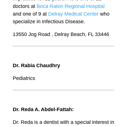
doctors at
Boca Raton Regional Hospital
and one of 9 at
Delray Medical Center
who
specialize in Infectious Disease.
13550 Jog Road , Delray Beach, FL 33446
Dr. Rabia Chaudhry
Pediatrics
Dr. Reda A. Abdel-Fattah:
Dr. Reda is a dentist with a special interest in