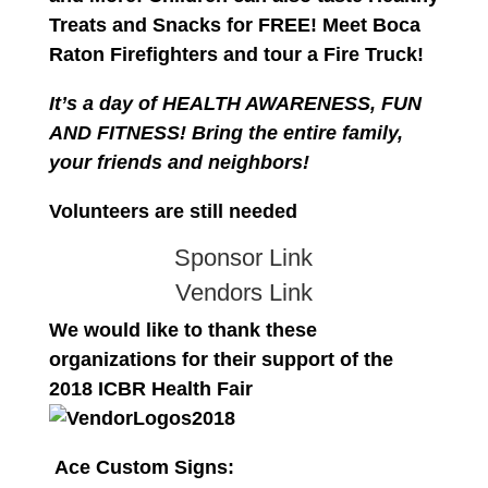
Treats and Snacks for FREE!
Meet Boca
Raton Firefighters and tour a Fire Truck!
It’s a day of HEALTH AWARENESS, FUN
AND FITNESS! Bring the entire family,
your friends and neighbors!
Volunteers are still needed
Sponsor Link
Vendors Link
We would like to thank these
organizations for their support of the
2018 ICBR Health Fair
Ace Custom Signs: