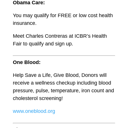
Obama Care:
You may qualify for FREE or low cost health
insurance.
Meet Charles Contreras at ICBR’s Health
Fair to qualify and sign up.
One Blood:
Help Save a Life, Give Blood, Donors will
receive a wellness checkup including blood
pressure, pulse, temperature, iron count and
cholesterol screening!
www.oneblood.org