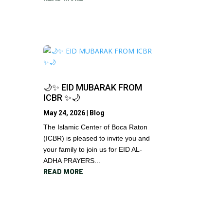
🌙✨ EID MUBARAK FROM
ICBR ✨🌙
May 24, 2026
|
Blog
The Islamic Center of Boca Raton
(ICBR) is pleased to invite you and
your family to join us for EID AL-
ADHA PRAYERS...
READ MORE