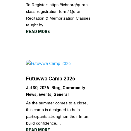
To Register: https://icbr.org/quran-
class-registration-form/ Quran
Recitation & Memorization Classes
taught by...
READ MORE
Futuwwa Camp 2026
Jul 30, 2026
|
Blog
,
Community
News
,
Events
,
General
As the summer comes to a close,
this camp is designed to help
participants strengthen their Iman,
build confidence,...
READ MORE