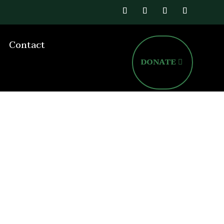
Contact
DONATE