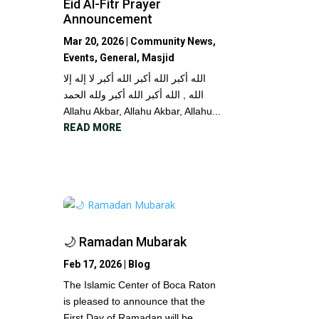
Eid Al-Fitr Prayer
Announcement
Mar 20, 2026
|
Community News
,
Events
,
General
,
Masjid
الله أكبر الله أكبر الله أكبر لا إله إلا
الله , الله أكبر الله أكبر ولله الحمد
Allahu Akbar, Allahu Akbar, Allahu...
READ MORE
🌙 Ramadan Mubarak
Feb 17, 2026
|
Blog
The Islamic Center of Boca Raton
is pleased to announce that the
First Day of Ramadan will be