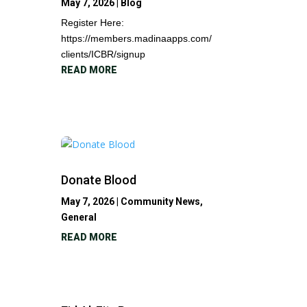
May 7, 2026
|
Blog
Register Here:
https://members.madinaapps.com/
clients/ICBR/signup
READ MORE
Donate Blood
May 7, 2026
|
Community News
,
General
READ MORE