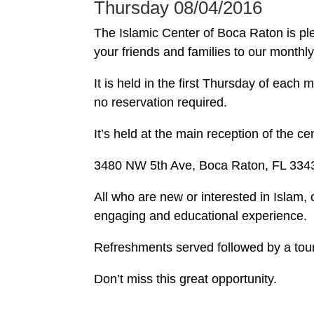
Thursday 08/04/2016
The Islamic Center of Boca Raton is ple
your friends and families to our month
It is held in the first Thursday of eac
no reservation required.
It’s held at the main reception of the cen
3480 NW 5th Ave, Boca Raton, FL 334
All who are new or interested in Islam,
engaging and educational experience.
Refreshments served followed by a tou
Don’t miss this great opportunity.