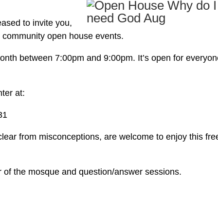
ased to invite you,
ly community open house events.
h month between 7:00pm and 9:00pm. It’s open for everyon
ter at:
31
 clear from misconceptions, are welcome to enjoy this fre
r of the mosque and question/answer sessions.