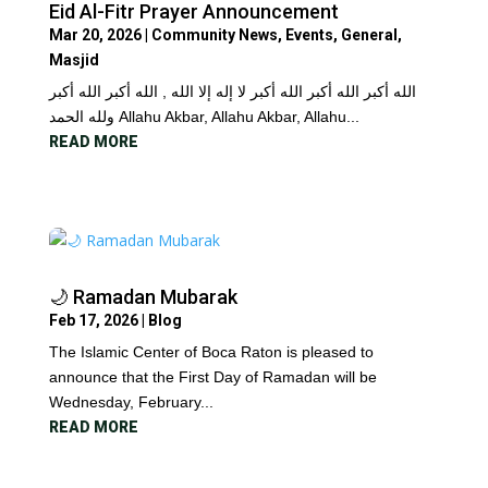
Eid Al-Fitr Prayer Announcement
Mar 20, 2026
|
Community News
,
Events
,
General
,
Masjid
الله أكبر الله أكبر الله أكبر لا إله إلا الله , الله أكبر الله أكبر
ولله الحمد Allahu Akbar, Allahu Akbar, Allahu...
READ MORE
🌙 Ramadan Mubarak
Feb 17, 2026
|
Blog
The Islamic Center of Boca Raton is pleased to
announce that the First Day of Ramadan will be
Wednesday, February...
READ MORE