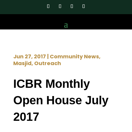
Jun 27, 2017
|
Community News
,
Masjid
,
Outreach
ICBR Monthly
Open House July
2017