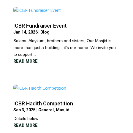
ICBR Fundraiser Event
Jan 14, 2026
|
Blog
Salamu Alaykum, brothers and sisters, Our Masjid is
more than just a building—it’s our home. We invite you
to support...
READ MORE
ICBR Hadith Competition
Sep 3, 2025
|
General
,
Masjid
Details below:
READ MORE