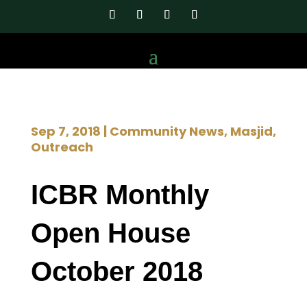
Sep 7, 2018
|
Community News
,
Masjid
,
Outreach
ICBR Monthly
Open House
October 2018