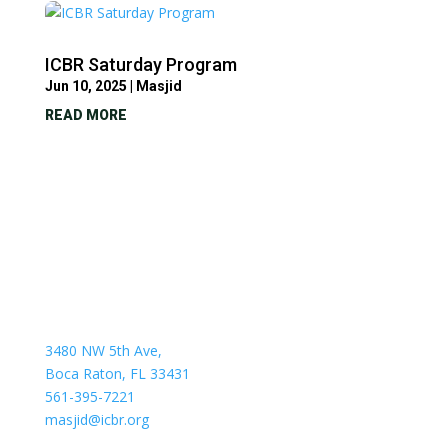
ICBR Saturday Program
Jun 10, 2025
|
Masjid
READ MORE
3480 NW 5th Ave,
Boca Raton, FL 33431
561-395-7221
masjid@icbr.org