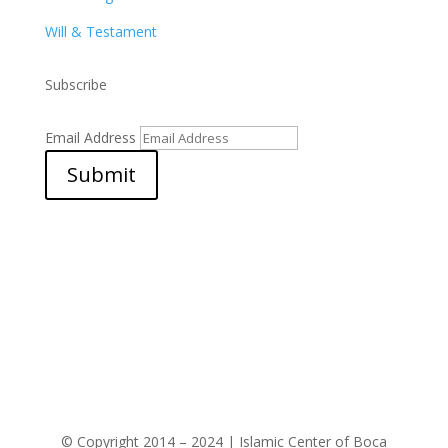
Will & Testament
Subscribe
Email Address
Submit
© Copyright 2014 – 2024 | Islamic Center of Boca