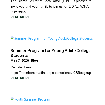
The Islamic Center of Boca Raton (ICBR) is pleased to
invite you and your family to join us for EID AL-ADHA
PRAYERS...
READ MORE
Summer Program for Young Adult/College
Students
May 7, 2026
|
Blog
Register Here:
https://members.madinaapps.com/clients/ICBR/signup
READ MORE