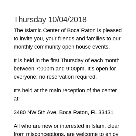
Thursday 10/04/2018
The Islamic Center of Boca Raton is pleased
to invite you, your friends and families to our
monthly community open house events.
It is held in the first Thursday of each month
between 7:00pm and 9:00pm. It’s open for
everyone, no reservation required.
It’s held at the main reception of the center
at:
3480 NW 5th Ave, Boca Raton, FL 33431
All who are new or interested in Islam, clear
from misconceptions, are welcome to enjoy