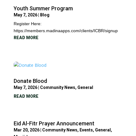
Youth Summer Program
May 7, 2026
|
Blog
Register Here:
https://members.madinaapps.com/clients/ICBR/signup
READ MORE
Donate Blood
May 7, 2026
|
Community News
,
General
READ MORE
Eid Al-Fitr Prayer Announcement
Mar 20, 2026
|
Community News
,
Events
,
General
,