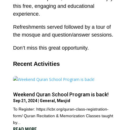
this free, engaging and educational
experience.
Refreshments served followed by a tour of
the mosque and question/answer sessions.
Don’t miss this great opportunity.
Recent Activities
Weekend Quran School Program is back!
Sep 21, 2024
|
General
,
Masjid
To Register: https://icbr.org/quran-class-registration-
form/ Quran Recitation & Memorization Classes taught
by...
READ MORE