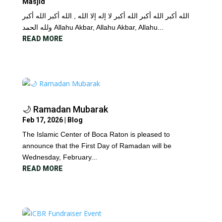
Masjid
الله أكبر الله أكبر الله أكبر لا إله إلا الله , الله أكبر الله أكبر
ولله الحمد Allahu Akbar, Allahu Akbar, Allahu...
READ MORE
🌙 Ramadan Mubarak
Feb 17, 2026
|
Blog
The Islamic Center of Boca Raton is pleased to
announce that the First Day of Ramadan will be
Wednesday, February...
READ MORE