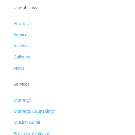
Useful Links
About Us
Services
Activities
Galleries
News
Services
Marriage
Marriage Counseling
Muslim Burial
Proctoring Service