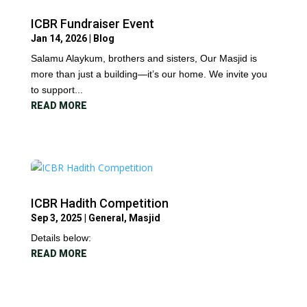
ICBR Fundraiser Event
Jan 14, 2026
|
Blog
Salamu Alaykum, brothers and sisters, Our Masjid is
more than just a building—it’s our home. We invite you
to support...
READ MORE
ICBR Hadith Competition
Sep 3, 2025
|
General
,
Masjid
Details below:
READ MORE