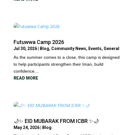
Futuwwa Camp 2026
Jul 30, 2026
|
Blog
,
Community News
,
Events
,
General
As the summer comes to a close, this camp is designed
to help participants strengthen their Iman, build
confidence,...
READ MORE
🌙✨ EID MUBARAK FROM ICBR ✨🌙
May 24, 2026
|
Blog