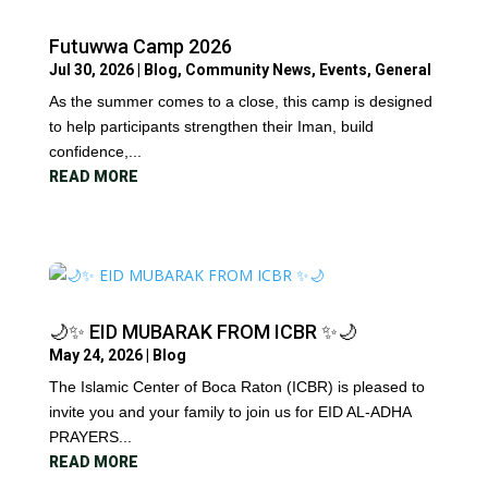
Futuwwa Camp 2026
Jul 30, 2026
|
Blog
,
Community News
,
Events
,
General
As the summer comes to a close, this camp is designed
to help participants strengthen their Iman, build
confidence,...
READ MORE
🌙✨ EID MUBARAK FROM ICBR ✨🌙
May 24, 2026
|
Blog
The Islamic Center of Boca Raton (ICBR) is pleased to
invite you and your family to join us for EID AL-ADHA
PRAYERS...
READ MORE