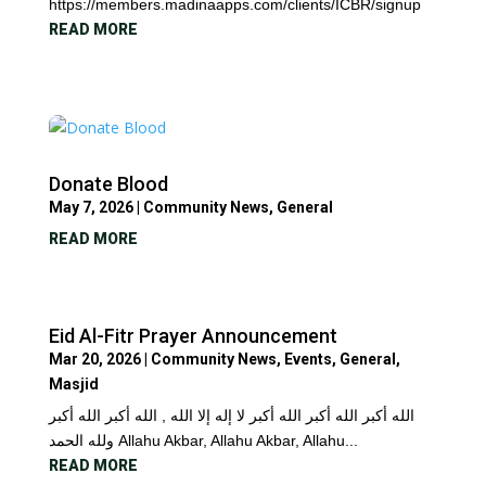
https://members.madinaapps.com/clients/ICBR/signup
READ MORE
Donate Blood
May 7, 2026
|
Community News
,
General
READ MORE
Eid Al-Fitr Prayer Announcement
Mar 20, 2026
|
Community News
,
Events
,
General
,
Masjid
الله أكبر الله أكبر الله أكبر لا إله إلا الله , الله أكبر الله أكبر
ولله الحمد Allahu Akbar, Allahu Akbar, Allahu...
READ MORE