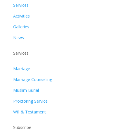
Services
Activities
Galleries
News
Services
Marriage
Marriage Counseling
Muslim Burial
Proctoring Service
Will & Testament
Subscribe