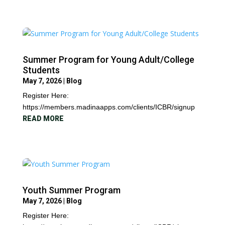
Summer Program for Young Adult/College
Students
May 7, 2026
|
Blog
Register Here:
https://members.madinaapps.com/clients/ICBR/signup
READ MORE
Youth Summer Program
May 7, 2026
|
Blog
Register Here: