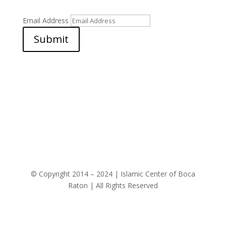
Email Address
Submit
© Copyright 2014 – 2024 | Islamic Center of Boca
Raton | All Rights Reserved