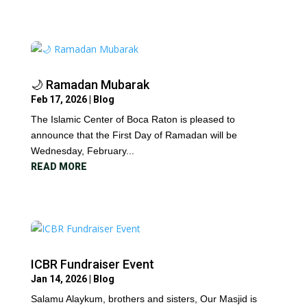
🌙 Ramadan Mubarak
Feb 17, 2026
|
Blog
The Islamic Center of Boca Raton is pleased to
announce that the First Day of Ramadan will be
Wednesday, February...
READ MORE
ICBR Fundraiser Event
Jan 14, 2026
|
Blog
Salamu Alaykum, brothers and sisters, Our Masjid is