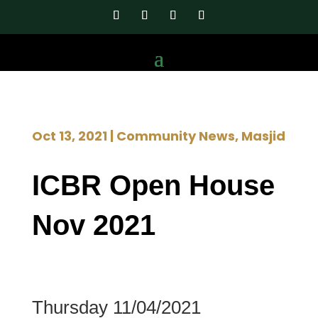
Oct 13, 2021
|
Community News
,
Masjid
ICBR Open House
Nov 2021
Thursday 11/04/2021