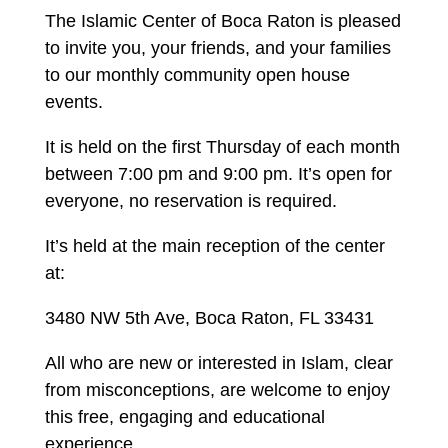
The Islamic Center of Boca Raton is pleased
to invite you, your friends, and your families
to our monthly community open house
events.
It is held on the first Thursday of each month
between 7:00 pm and 9:00 pm. It’s open for
everyone, no reservation is required.
It’s held at the main reception of the center
at:
3480 NW 5th Ave, Boca Raton, FL 33431
All who are new or interested in Islam, clear
from misconceptions, are welcome to enjoy
this free, engaging and educational
experience.