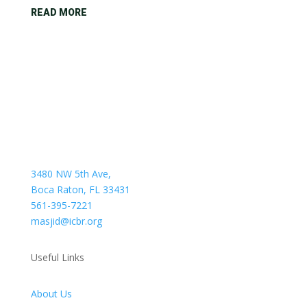
READ MORE
3480 NW 5th Ave,
Boca Raton, FL 33431
561-395-7221
masjid@icbr.org
Useful Links
About Us