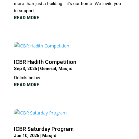
more than just a building—it’s our home. We invite you
to support...
READ MORE
ICBR Hadith Competition
Sep 3, 2025
|
General
,
Masjid
Details below:
READ MORE
ICBR Saturday Program
Jun 10, 2025
|
Masjid