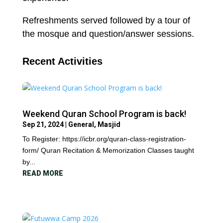
Refreshments served followed by a tour of
the mosque and question/answer sessions.
Recent Activities
Weekend Quran School Program is back!
Sep 21, 2024
|
General
,
Masjid
To Register: https://icbr.org/quran-class-registration-
form/ Quran Recitation & Memorization Classes taught
by...
READ MORE