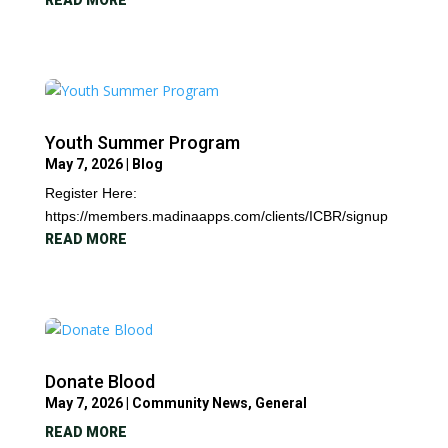
READ MORE
Youth Summer Program
May 7, 2026
|
Blog
Register Here:
https://members.madinaapps.com/clients/ICBR/signup
READ MORE
Donate Blood
May 7, 2026
|
Community News
,
General
READ MORE