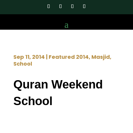
Sep 11, 2014
|
Featured 2014
,
Masjid
,
School
Quran Weekend
School