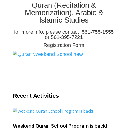
Quran (Recitation &
Memorization), Arabic &
Islamic Studies
for more info, please contact 561-755-1555
or 561-395-7221
Registration Form
Recent Activities
Weekend Quran School Program is back!