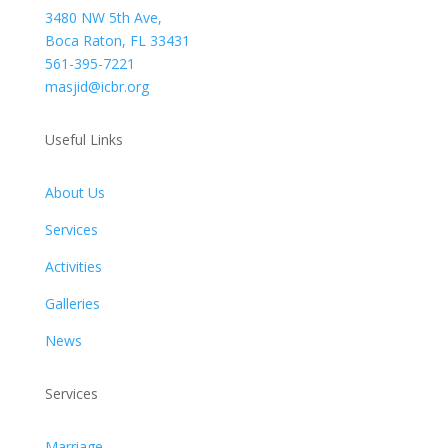
3480 NW 5th Ave,
Boca Raton, FL 33431
561-395-7221
masjid@icbr.org
Useful Links
About Us
Services
Activities
Galleries
News
Services
Marriage