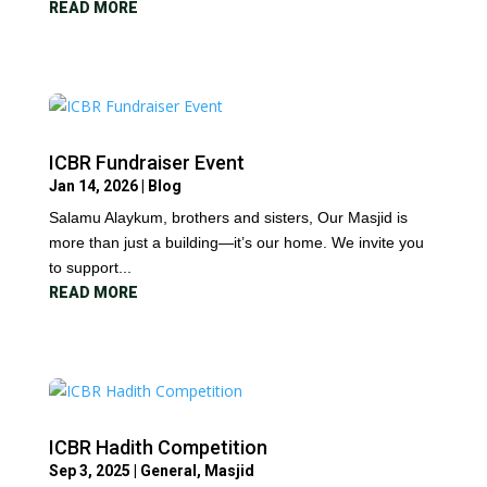
READ MORE
ICBR Fundraiser Event
Jan 14, 2026
|
Blog
Salamu Alaykum, brothers and sisters, Our Masjid is
more than just a building—it’s our home. We invite you
to support...
READ MORE
ICBR Hadith Competition
Sep 3, 2025
|
General
,
Masjid