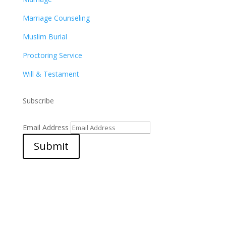
Marriage Counseling
Muslim Burial
Proctoring Service
Will & Testament
Subscribe
Email Address
Submit