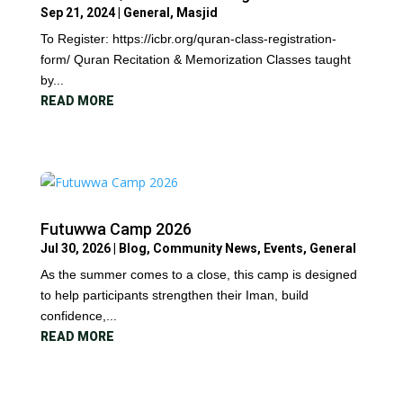
Sep 21, 2024
|
General
,
Masjid
To Register: https://icbr.org/quran-class-registration-
form/ Quran Recitation & Memorization Classes taught
by...
READ MORE
Futuwwa Camp 2026
Jul 30, 2026
|
Blog
,
Community News
,
Events
,
General
As the summer comes to a close, this camp is designed
to help participants strengthen their Iman, build
confidence,...
READ MORE