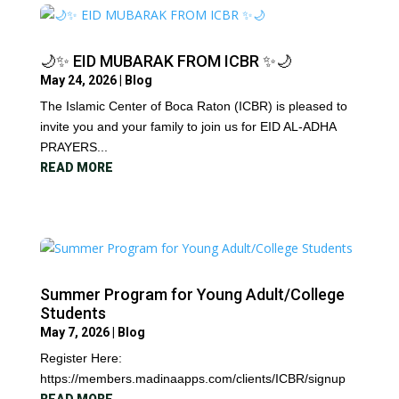
🌙✨ EID MUBARAK FROM ICBR ✨🌙
May 24, 2026
|
Blog
The Islamic Center of Boca Raton (ICBR) is pleased to
invite you and your family to join us for EID AL-ADHA
PRAYERS...
READ MORE
Summer Program for Young Adult/College
Students
May 7, 2026
|
Blog
Register Here:
https://members.madinaapps.com/clients/ICBR/signup