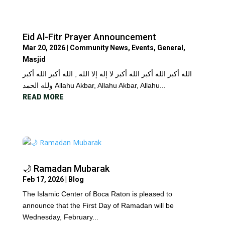
Eid Al-Fitr Prayer Announcement
Mar 20, 2026
|
Community News
,
Events
,
General
,
Masjid
الله أكبر الله أكبر الله أكبر لا إله إلا الله , الله أكبر الله أكبر
ولله الحمد Allahu Akbar, Allahu Akbar, Allahu...
READ MORE
🌙 Ramadan Mubarak
Feb 17, 2026
|
Blog
The Islamic Center of Boca Raton is pleased to
announce that the First Day of Ramadan will be
Wednesday, February...