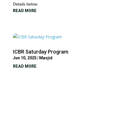
Details below:
READ MORE
ICBR Saturday Program
Jun 10, 2025
|
Masjid
READ MORE