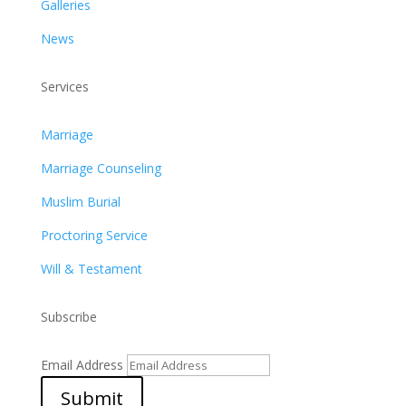
Galleries
News
Services
Marriage
Marriage Counseling
Muslim Burial
Proctoring Service
Will & Testament
Subscribe
Email Address
Submit