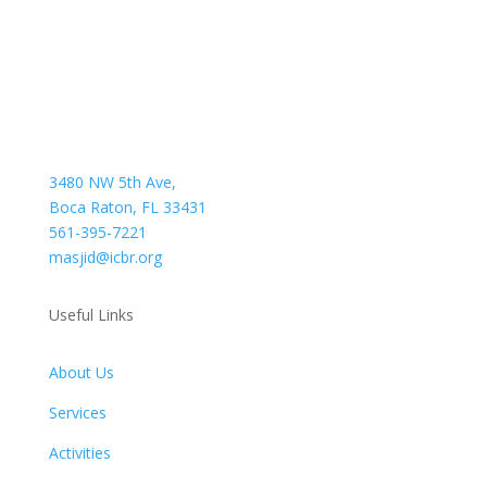
3480 NW 5th Ave,
Boca Raton, FL 33431
561-395-7221
masjid@icbr.org
Useful Links
About Us
Services
Activities