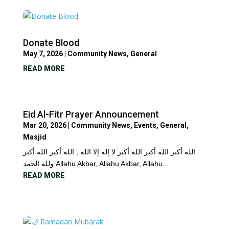
Donate Blood
May 7, 2026
|
Community News
,
General
READ MORE
Eid Al-Fitr Prayer Announcement
Mar 20, 2026
|
Community News
,
Events
,
General
,
Masjid
الله أكبر الله أكبر الله أكبر لا إله إلا الله , الله أكبر الله أكبر
ولله الحمد Allahu Akbar, Allahu Akbar, Allahu...
READ MORE