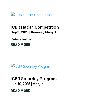
ICBR Hadith Competition
Sep 3, 2025
|
General
,
Masjid
Details below:
READ MORE
ICBR Saturday Program
Jun 10, 2025
|
Masjid
READ MORE