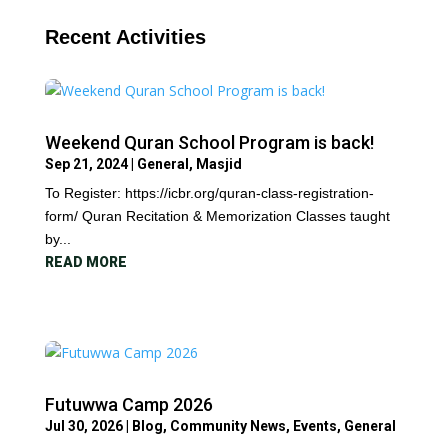
Recent Activities
Weekend Quran School Program is back!
Sep 21, 2024
|
General
,
Masjid
To Register: https://icbr.org/quran-class-registration-
form/ Quran Recitation & Memorization Classes taught
by...
READ MORE
Futuwwa Camp 2026
Jul 30, 2026
|
Blog
,
Community News
,
Events
,
General