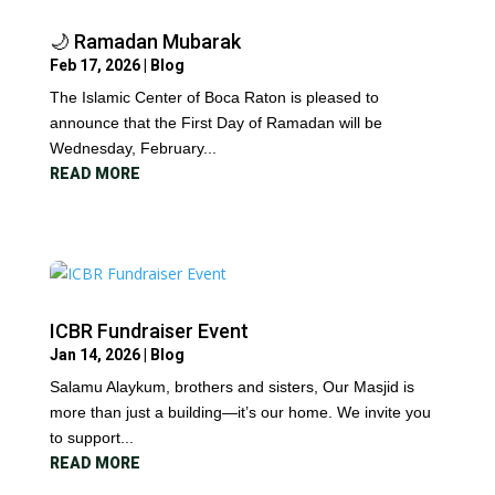
🌙 Ramadan Mubarak
Feb 17, 2026
|
Blog
The Islamic Center of Boca Raton is pleased to
announce that the First Day of Ramadan will be
Wednesday, February...
READ MORE
ICBR Fundraiser Event
Jan 14, 2026
|
Blog
Salamu Alaykum, brothers and sisters, Our Masjid is
more than just a building—it’s our home. We invite you
to support...
READ MORE