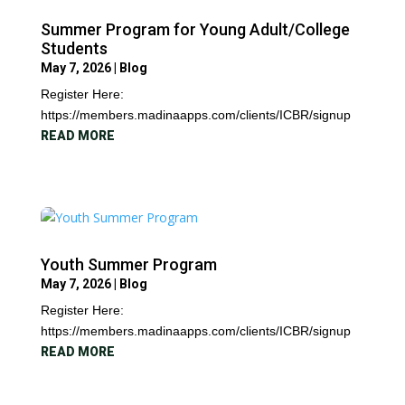
Summer Program for Young Adult/College
Students
May 7, 2026
|
Blog
Register Here:
https://members.madinaapps.com/clients/ICBR/signup
READ MORE
Youth Summer Program
May 7, 2026
|
Blog
Register Here:
https://members.madinaapps.com/clients/ICBR/signup
READ MORE