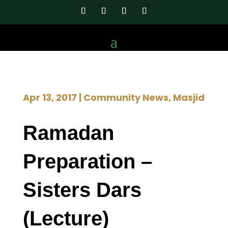
Apr 13, 2017
|
Community News
,
Masjid
Ramadan
Preparation –
Sisters Dars
(Lecture)