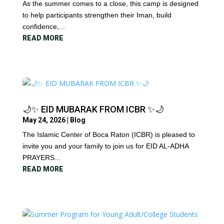
As the summer comes to a close, this camp is designed
to help participants strengthen their Iman, build
confidence,...
READ MORE
🌙✨ EID MUBARAK FROM ICBR ✨🌙
May 24, 2026
|
Blog
The Islamic Center of Boca Raton (ICBR) is pleased to
invite you and your family to join us for EID AL-ADHA
PRAYERS...
READ MORE