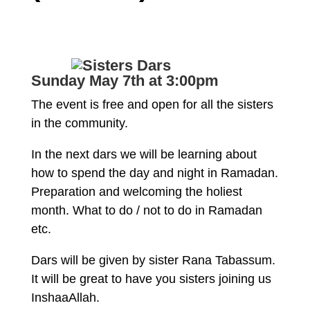
Sunday May 7th at 3:00pm
The event is free and open for all the sisters
in the community.
In the next dars we will be learning about
how to spend the day and night in Ramadan.
Preparation and welcoming the holiest
month. What to do / not to do in Ramadan
etc.
Dars will be given by sister Rana Tabassum.
It will be great to have you sisters joining us
InshaaAllah.