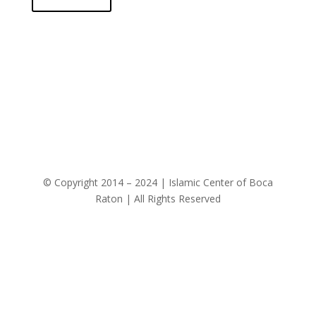
© Copyright 2014 – 2024 | Islamic Center of Boca
Raton | All Rights Reserved