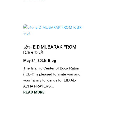
🌙✨ EID MUBARAK FROM
ICBR ✨🌙
May 24, 2026
|
Blog
The Islamic Center of Boca Raton
(ICBR) is pleased to invite you and
your family to join us for EID AL-
ADHA PRAYERS...
READ MORE