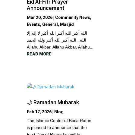
Eid Al-Fitr Prayer
Announcement
Mar 20, 2026
|
Community News
,
Events
,
General
,
Masjid
الله أكبر الله أكبر الله أكبر لا إله إلا
الله , الله أكبر الله أكبر ولله الحمد
Allahu Akbar, Allahu Akbar, Allahu...
READ MORE
🌙 Ramadan Mubarak
Feb 17, 2026
|
Blog
The Islamic Center of Boca Raton
is pleased to announce that the
First Day of Ramadan will be