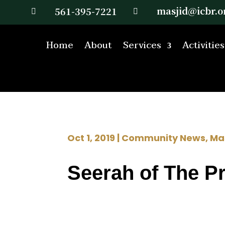
masjid@icbr.o
561-395-7221


Home
About
Services
Activities
Oct 1, 2019
|
Community News
,
Ma
Seerah of The P