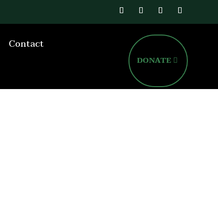
Contact
DONATE