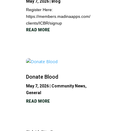
May 7, 2026
|
Blog
Register Here:
https://members.madinaapps.com/
clients/ICBR/signup
READ MORE
Donate Blood
May 7, 2026
|
Community News
,
General
READ MORE