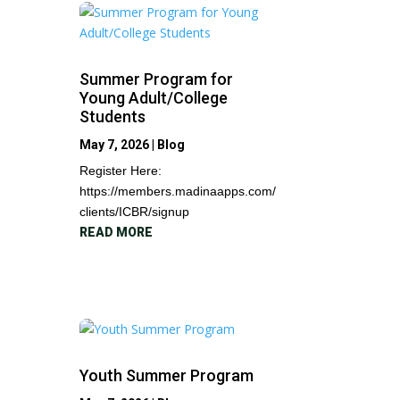
Summer Program for
Young Adult/College
Students
May 7, 2026
|
Blog
Register Here:
https://members.madinaapps.com/
clients/ICBR/signup
READ MORE
Youth Summer Program