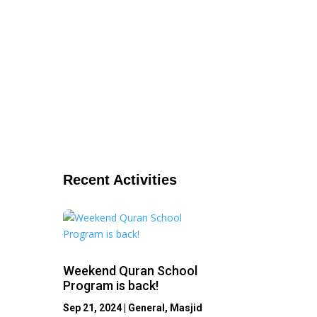
Recent Activities
Weekend Quran School
Program is back!
Sep 21, 2024
|
General
,
Masjid