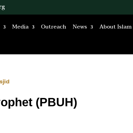
rg
Media
Outreach
News
About Islam
sjid
rophet (PBUH)