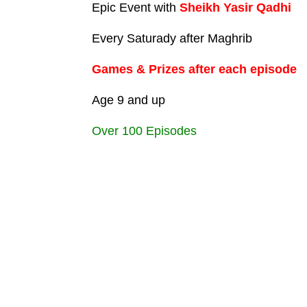
Epic Event with
Sheikh Yasir Qadhi
Every Saturady after Maghrib
Games & Prizes after each episode
Age 9 and up
Over 100 Episodes