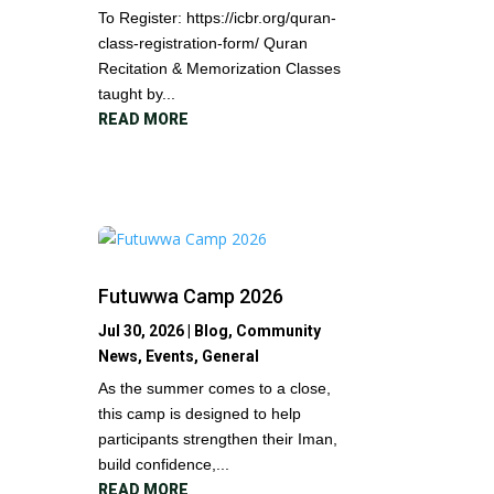
To Register: https://icbr.org/quran-
class-registration-form/ Quran
Recitation & Memorization Classes
taught by...
READ MORE
Futuwwa Camp 2026
Jul 30, 2026
|
Blog
,
Community
News
,
Events
,
General
As the summer comes to a close,
this camp is designed to help
participants strengthen their Iman,
build confidence,...
READ MORE