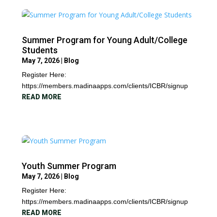
Summer Program for Young Adult/College
Students
May 7, 2026
|
Blog
Register Here:
https://members.madinaapps.com/clients/ICBR/signup
READ MORE
Youth Summer Program
May 7, 2026
|
Blog
Register Here:
https://members.madinaapps.com/clients/ICBR/signup
READ MORE