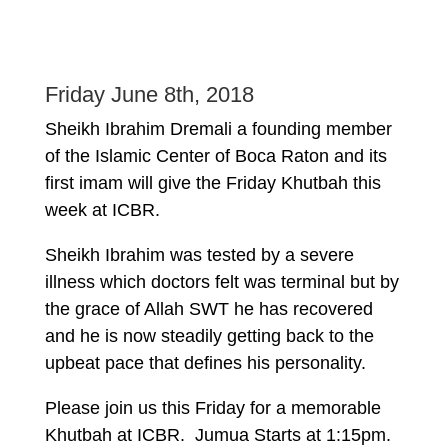
Friday June 8th, 2018
Sheikh Ibrahim Dremali a founding member
of the Islamic Center of Boca Raton and its
first imam will give the Friday Khutbah this
week at ICBR.
Sheikh Ibrahim was tested by a severe
illness which doctors felt was terminal but by
the grace of Allah SWT he has recovered
and he is now steadily getting back to the
upbeat pace that defines his personality.
Please join us this Friday for a memorable
Khutbah at ICBR. Jumua Starts at 1:15pm.