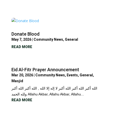
Donate Blood
May 7, 2026
|
Community News
,
General
READ MORE
Eid Al-Fitr Prayer Announcement
Mar 20, 2026
|
Community News
,
Events
,
General
,
Masjid
الله أكبر الله أكبر الله أكبر لا إله إلا الله , الله أكبر الله أكبر
ولله الحمد Allahu Akbar, Allahu Akbar, Allahu...
READ MORE