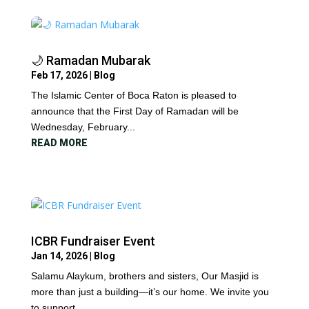
🌙 Ramadan Mubarak
Feb 17, 2026
|
Blog
The Islamic Center of Boca Raton is pleased to
announce that the First Day of Ramadan will be
Wednesday, February...
READ MORE
ICBR Fundraiser Event
Jan 14, 2026
|
Blog
Salamu Alaykum, brothers and sisters, Our Masjid is
more than just a building—it’s our home. We invite you
to support...