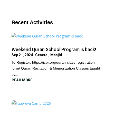
Recent Activities
Weekend Quran School Program is back!
Sep 21, 2024
|
General
,
Masjid
To Register: https://icbr.org/quran-class-registration-
form/ Quran Recitation & Memorization Classes taught
by...
READ MORE