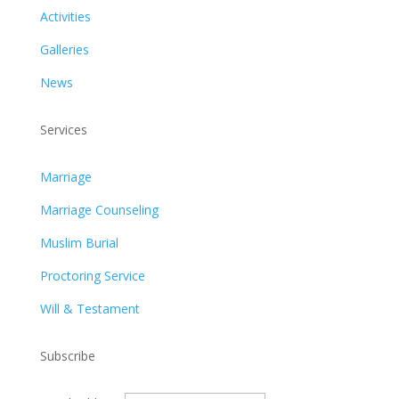
Activities
Galleries
News
Services
Marriage
Marriage Counseling
Muslim Burial
Proctoring Service
Will & Testament
Subscribe