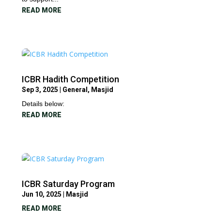
READ MORE
ICBR Hadith Competition
Sep 3, 2025
|
General
,
Masjid
Details below:
READ MORE
ICBR Saturday Program
Jun 10, 2025
|
Masjid
READ MORE