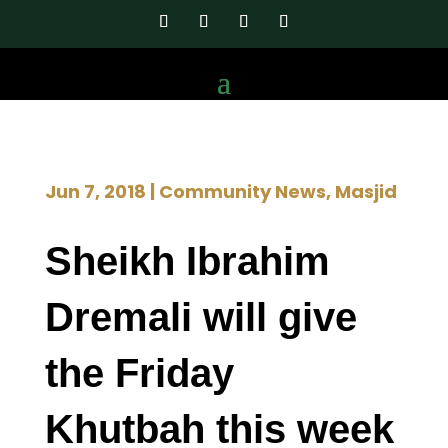
Jun 7, 2018
|
Community News
,
Masjid
Sheikh Ibrahim
Dremali will give
the Friday
Khutbah this week