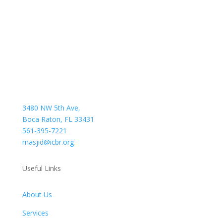
3480 NW 5th Ave,
Boca Raton, FL 33431
561-395-7221
masjid@icbr.org
Useful Links
About Us
Services