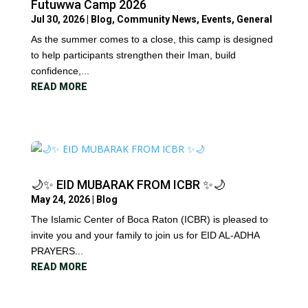
Futuwwa Camp 2026
Jul 30, 2026
|
Blog
,
Community News
,
Events
,
General
As the summer comes to a close, this camp is designed
to help participants strengthen their Iman, build
confidence,...
READ MORE
🌙✨ EID MUBARAK FROM ICBR ✨🌙
May 24, 2026
|
Blog
The Islamic Center of Boca Raton (ICBR) is pleased to
invite you and your family to join us for EID AL-ADHA
PRAYERS...
READ MORE