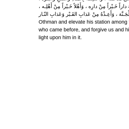
وَنَقِّـهِ مِنَ الْخطـايا كَما نَـقّيْتَ الـثَّوْبُ الأَبْيَـضُ 
وَزَوْجَـاً خَـيْراً مِنْ زَوْجِه، وَأَدْخِـلْهُ الْجَـنَّة ، وَأَعِـذْهُ مِ
Othman and elevate his station among 
who came before, and forgive us and hi
light upon him in it.