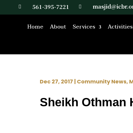
masjid@icbr.o
561-395-7221


Home
About
Services
Activities
Dec 27, 2017
|
Community News
,
M
Sheikh Othman 