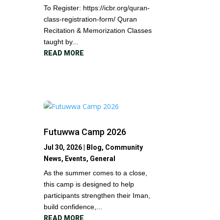
To Register: https://icbr.org/quran-
class-registration-form/ Quran
Recitation & Memorization Classes
taught by...
READ MORE
Futuwwa Camp 2026
Jul 30, 2026
|
Blog
,
Community
News
,
Events
,
General
As the summer comes to a close,
this camp is designed to help
participants strengthen their Iman,
build confidence,...
READ MORE