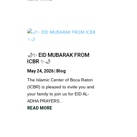
🌙✨ EID MUBARAK FROM
ICBR ✨🌙
May 24, 2026
|
Blog
The Islamic Center of Boca Raton
(ICBR) is pleased to invite you and
your family to join us for EID AL-
ADHA PRAYERS...
READ MORE