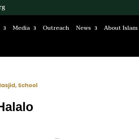
rg
Media
Outreach
News
About Islam
asjid
,
School
Halalo