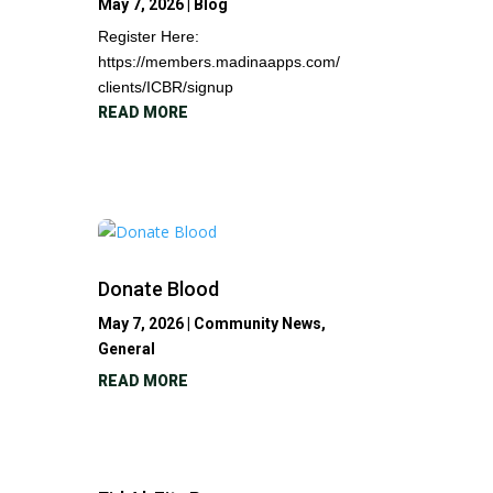
May 7, 2026
|
Blog
Register Here:
https://members.madinaapps.com/
clients/ICBR/signup
READ MORE
Donate Blood
May 7, 2026
|
Community News
,
General
READ MORE