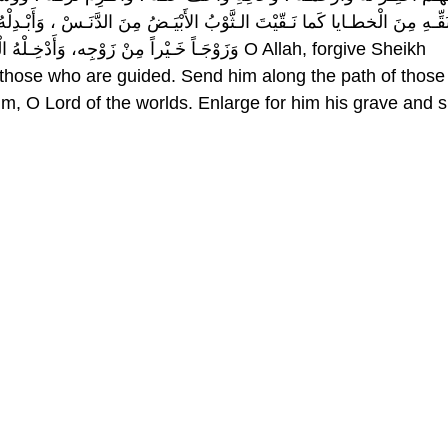
مِنَ الدَّنَـسْ ، وَأَبْـدِلْهُ داراً خَـيْراً مِنْ دارِه ، وَأَهْلاً خَـيْراً مِنْ أَهْلِـ
نْ عَذابِ القَـبْر وَعَذابِ النّـار O Allah, forgive Sheikh
those who are guided. Send him along the path of those
m, O Lord of the worlds. Enlarge for him his grave and 