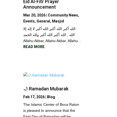
Eid Al-Fitr Prayer
Announcement
Mar 20, 2026
|
Community News
,
Events
,
General
,
Masjid
الله أكبر الله أكبر الله أكبر لا إله إلا
الله , الله أكبر الله أكبر ولله الحمد
Allahu Akbar, Allahu Akbar, Allahu...
READ MORE
🌙 Ramadan Mubarak
Feb 17, 2026
|
Blog
The Islamic Center of Boca Raton
is pleased to announce that the
First Day of Ramadan will be