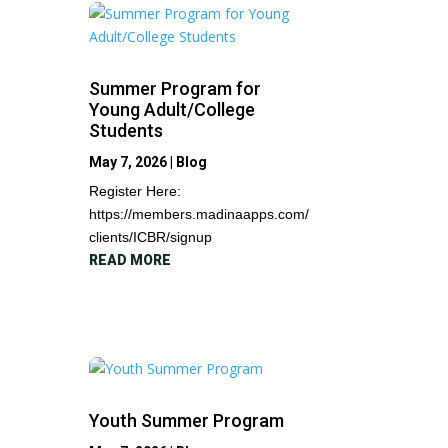
Summer Program for
Young Adult/College
Students
May 7, 2026
|
Blog
Register Here:
https://members.madinaapps.com/
clients/ICBR/signup
READ MORE
Youth Summer Program