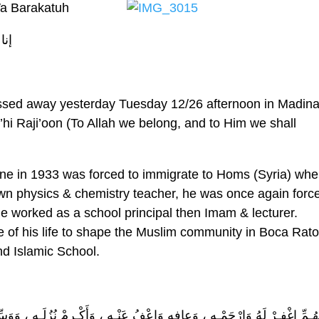
a Barakatuh
لله
sed away yesterday Tuesday 12/26 afternoon in Madin
hi Raji’oon (To Allah we belong, and to Him we shall
ine in 1933 was forced to immigrate to Homs (Syria) whe
wn physics & chemistry teacher, he was once again forc
e worked as a school principal then Imam & lecturer.
of his life to shape the Muslim community in Boca Rat
nd Islamic School.
أَكْـرِمْ نُزُلَـه ، وَوَسِّـعْ مُدْخَـلَه ، وَاغْسِلْـهُ بِالْمـاءِ وَالثَّـلْجِ وَالْبَـرَد