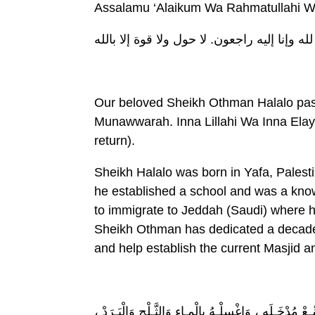
Assalamu ‘Alaikum Wa Rahmatullahi W
إنا لله وإنا إليه راجعون. لا حول ولا قوة إلا با
Our beloved Sheikh Othman Halalo pas
Munawwarah. Inna Lillahi Wa Inna Elay’
return).
Sheikh Halalo was born in Yafa, Palest
he established a school and was a kno
to immigrate to Jeddah (Saudi) where h
Sheikh Othman has dedicated a decade 
and help establish the current Masjid a
للهُـمِّ اغْفِـرْ لَهُ وَارْحَمْـه ، وَعافِهِ وَاعْفُ عَنْـه ، وَ