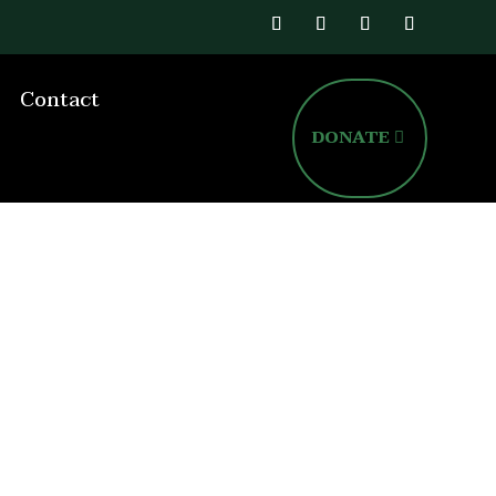
Contact
DONATE