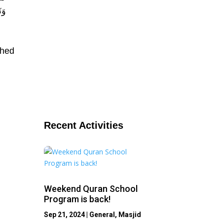
ه ،
shed
Recent Activities
Weekend Quran School
Program is back!
Sep 21, 2024
|
General
,
Masjid